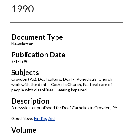
1990
Authors
Document Type
Newsletter
Publication Date
9-1-1990
Subjects
Croydon (Pa.), Deaf culture, Deaf -- Periodicals, Church
work with the deaf -- Catholic Church, Pastoral care of
people with disabilities, Hearing impaired
Description
A newsletter published for Deaf Catholics in Croyden, PA
Good News
Finding Aid
Volume