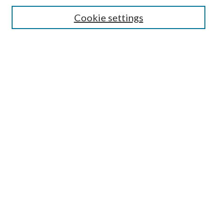
Search
Cookie settings
Enter search terms:
Select context to search:
Advanced Search
Notify me via email or
RSS
Browse
Collections
Disciplines
Authors
Submission Information
Why Publish in CrossWorks?