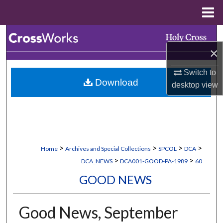
Menu
Home
Search
×
Browse Collections
Switch to
Download
My Account
desktop
view
About
Digital Commons Network™
>
>
>
>
Home
Archives and Special Collections
SPCOL
DCA
>
>
DCA_NEWS
DCA001-GOOD-PA-1989
60
GOOD NEWS
Good News, September