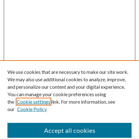
We use cookies that are necessary to make our site work.
We may also use additional cookies to analyze, improve,
and personalize our content and your digital experience.
You can manage your cookie preferences using
the
Cookie settings
link. For more information, see
our
Cookie Policy
Accept all cookies