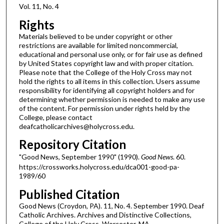
Vol. 11, No. 4
Rights
Materials believed to be under copyright or other
restrictions are available for limited noncommercial,
educational and personal use only, or for fair use as defined
by United States copyright law and with proper citation.
Please note that the College of the Holy Cross may not
hold the rights to all items in this collection. Users assume
responsibility for identifying all copyright holders and for
determining whether permission is needed to make any use
of the content. For permission under rights held by the
College, please contact
deafcatholicarchives@holycross.edu.
Repository Citation
"Good News, September 1990" (1990).
Good News
. 60.
https://crossworks.holycross.edu/dca001-good-pa-
1989/60
Published Citation
Good News (Croydon, PA). 11, No. 4. September 1990. Deaf
Catholic Archives. Archives and Distinctive Collections,
College of the Holy Cross, Worcester, MA.