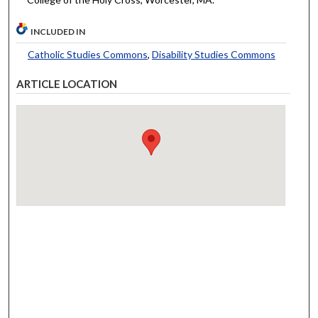
INCLUDED IN
Catholic Studies Commons
,
Disability Studies Commons
ARTICLE LOCATION