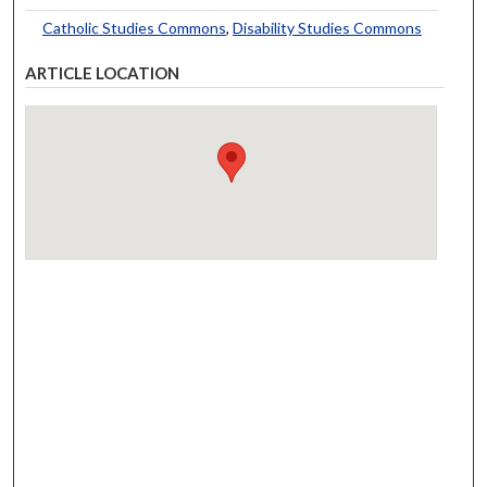
Catholic Studies Commons
,
Disability Studies Commons
ARTICLE LOCATION