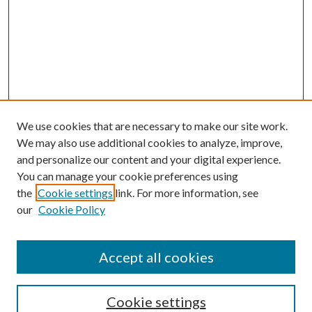
We use cookies that are necessary to make our site work.
We may also use additional cookies to analyze, improve,
and personalize our content and your digital experience.
You can manage your cookie preferences using
the
Cookie settings
link. For more information, see
our
Cookie Policy
Accept all cookies
Search
Cookie settings
Enter search terms: