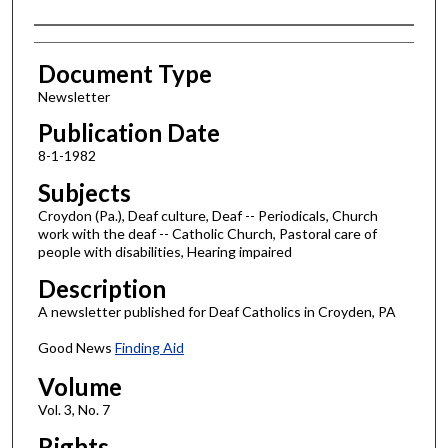
Authors
Document Type
Newsletter
Publication Date
8-1-1982
Subjects
Croydon (Pa.), Deaf culture, Deaf -- Periodicals, Church
work with the deaf -- Catholic Church, Pastoral care of
people with disabilities, Hearing impaired
Description
A newsletter published for Deaf Catholics in Croyden, PA
Good News
Finding Aid
Volume
Vol. 3, No. 7
Rights