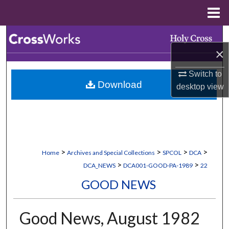
Menu
Home
Search
×
Browse Collections
Switch to
Download
desktop
view
My Account
About
Digital Commons Network™
>
>
>
>
Home
Archives and Special Collections
SPCOL
DCA
>
>
DCA_NEWS
DCA001-GOOD-PA-1989
22
GOOD NEWS
Good News, August 1982