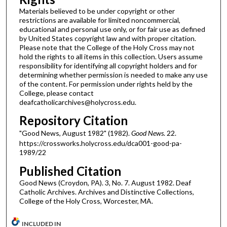
Materials believed to be under copyright or other
restrictions are available for limited noncommercial,
educational and personal use only, or for fair use as defined
by United States copyright law and with proper citation.
Please note that the College of the Holy Cross may not
hold the rights to all items in this collection. Users assume
responsibility for identifying all copyright holders and for
determining whether permission is needed to make any use
of the content. For permission under rights held by the
College, please contact
deafcatholicarchives@holycross.edu.
Repository Citation
"Good News, August 1982" (1982).
Good News
. 22.
https://crossworks.holycross.edu/dca001-good-pa-
1989/22
Published Citation
Good News (Croydon, PA). 3, No. 7. August 1982. Deaf
Catholic Archives. Archives and Distinctive Collections,
College of the Holy Cross, Worcester, MA.
INCLUDED IN