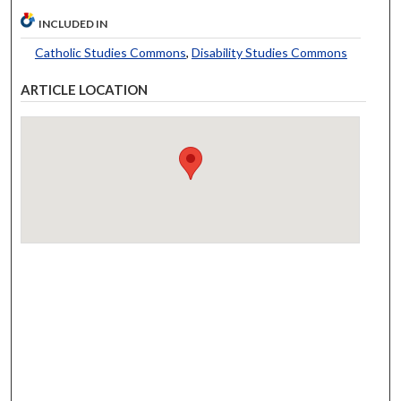
INCLUDED IN
Catholic Studies Commons
,
Disability Studies Commons
ARTICLE LOCATION