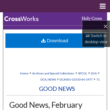
Menu
Home
Search
×
Browse Collections
Switch to
Download
My Account
desktop
view
About
Digital Commons Network™
>
>
>
>
Home
Archives and Special Collections
SPCOL
DCA
>
>
DCA_NEWS
DCA001-GOOD-IN-1977
71
GOOD NEWS
Good News, February