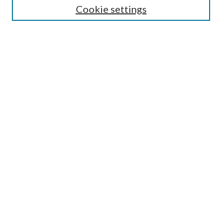
Cookie settings
Enter search terms:
Select context to search:
Advanced Search
Notify me via email or
RSS
Browse
Collections
Disciplines
Authors
Submission Information
Why Publish in CrossWorks?
Policies and Submission Instructions