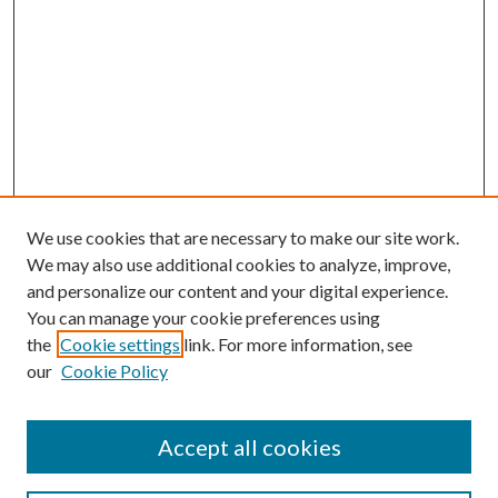
We use cookies that are necessary to make our site work.
We may also use additional cookies to analyze, improve,
and personalize our content and your digital experience.
You can manage your cookie preferences using
the
Cookie settings
link. For more information, see
our
Cookie Policy
Accept all cookies
Search