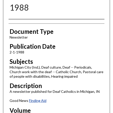
1988
Authors
Document Type
Newsletter
Publication Date
2-1-1988
Subjects
Michigan City (Ind.), Deaf culture, Deaf -- Periodicals,
Church work with the deaf -- Catholic Church, Pastoral care
of people with disabilities, Hearing impaired
Description
A newsletter published for Deaf Catholics in Michigan, IN
Good News
Finding Aid
Volume