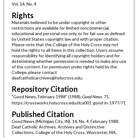
Vol. 14, No. 4
Rights
Materials believed to be under copyright or other
restrictions are available for limited noncommercial,
educational and personal use only, or for fair use as defined
by United States copyright law and with proper citation.
Please note that the College of the Holy Cross may not
hold the rights to all items in this collection. Users assume
responsibility for identifying all copyright holders and for
determining whether permission is needed to make any use
of the content. For permission under rights held by the
College, please contact
deafcatholicarchives@holycross.edu.
Repository Citation
"Good News, February 1988" (1988).
Good News
. 71.
https://crossworks.holycross.edu/dca001-good-in-1977/71
Published Citation
Good News (Michigan City, IN). 14, No. 4. February 1988.
Deaf Catholic Archives. Archives and Distinctive
Collections, College of the Holy Cross, Worcester, MA.