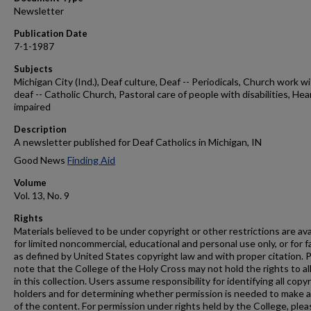
Newsletter
Publication Date
7-1-1987
Subjects
Michigan City (Ind.), Deaf culture, Deaf -- Periodicals, Church work w
deaf -- Catholic Church, Pastoral care of people with disabilities, Hea
impaired
Description
A newsletter published for Deaf Catholics in Michigan, IN
Good News
Finding Aid
Volume
Vol. 13, No. 9
Rights
Materials believed to be under copyright or other restrictions are ava
for limited noncommercial, educational and personal use only, or for f
as defined by United States copyright law and with proper citation. 
note that the College of the Holy Cross may not hold the rights to al
in this collection. Users assume responsibility for identifying all copy
holders and for determining whether permission is needed to make 
of the content. For permission under rights held by the College, plea