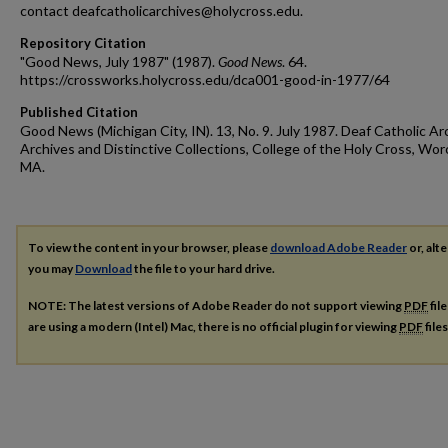
contact deafcatholicarchives@holycross.edu.
Repository Citation
"Good News, July 1987" (1987).
Good News
. 64.
https://crossworks.holycross.edu/dca001-good-in-1977/64
Published Citation
Good News (Michigan City, IN). 13, No. 9. July 1987. Deaf Catholic Ar
Archives and Distinctive Collections, College of the Holy Cross, Wor
MA.
To view the content in your browser, please
download Adobe Reader
or, alte
you may
Download
the file to your hard drive.
NOTE: The latest versions of Adobe Reader do not support viewing
PDF
fil
are using a modern (Intel) Mac, there is no official plugin for viewing
PDF
file