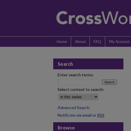
Home
About
FAQ
My Account
Search
Enter search terms:
Select context to search:
Advanced Search
Notify me via email or
RSS
Browse