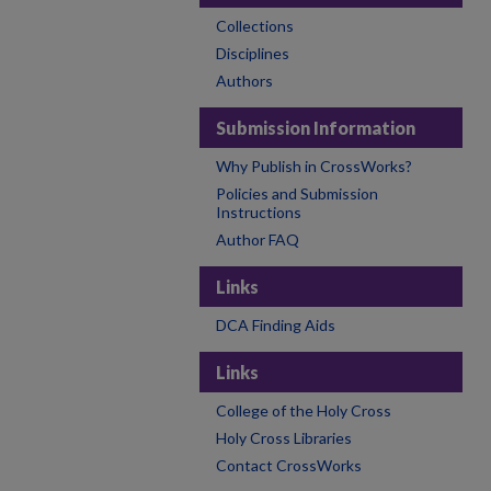
Collections
Disciplines
Authors
Submission Information
Why Publish in CrossWorks?
Policies and Submission
Instructions
Author FAQ
Links
DCA Finding Aids
Links
College of the Holy Cross
Holy Cross Libraries
Contact CrossWorks