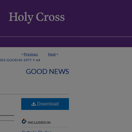
<
Previous
Next
>
>
001-GOOD-IN-1977
64
GOOD NEWS
Download
INCLUDED IN