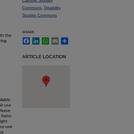
Catholic Studies
Commons
,
Disability
Studies Commons
SHARE
ith the
Facebook
LinkedIn
WhatsApp
Email
Share
ring
ARTICLE LOCATION
ilable
air use
Please
l items
right
any use
se