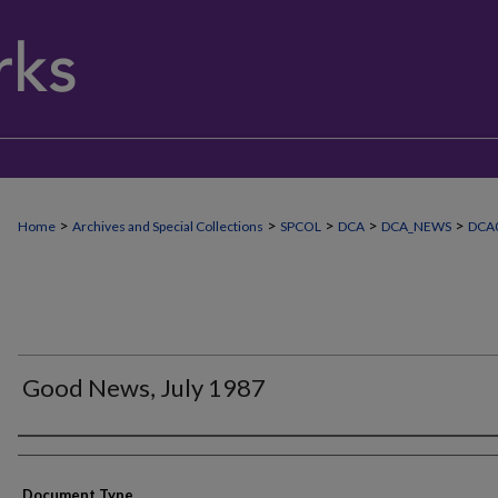
>
>
>
>
>
Home
Archives and Special Collections
SPCOL
DCA
DCA_NEWS
DCA
Good News, July 1987
Authors
Document Type