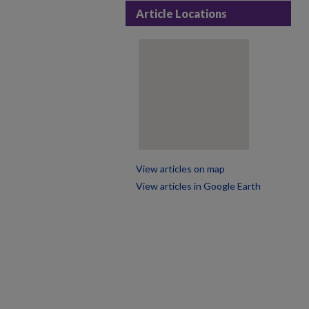
Article Locations
View articles on map
View articles in Google Earth