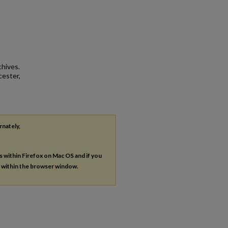
chives.
cester,
rnately,
es within Firefox on Mac OS and if you
s within the browser window.