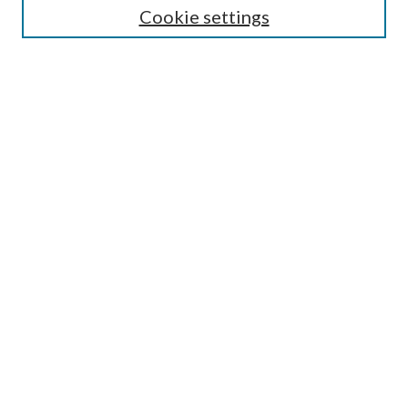
Cookie settings
Enter search terms:
Select context to search:
Advanced Search
Notify me via email or
RSS
Browse
Collections
Disciplines
Authors
Submission Information
Why Publish in CrossWorks?
Policies and Submission Instructions