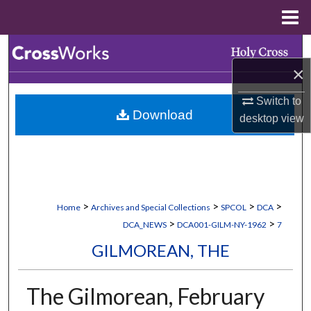
Menu
Home
Search
×
Browse Collections
Switch to
Download
My Account
desktop
view
About
Digital Commons Network™
>
>
>
>
Home
Archives and Special Collections
SPCOL
DCA
>
>
DCA_NEWS
DCA001-GILM-NY-1962
7
GILMOREAN, THE
The Gilmorean, February