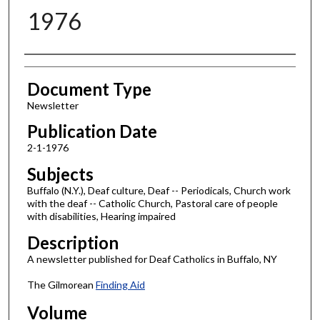
1976
Authors
Document Type
Newsletter
Publication Date
2-1-1976
Subjects
Buffalo (N.Y.), Deaf culture, Deaf -- Periodicals, Church work
with the deaf -- Catholic Church, Pastoral care of people
with disabilities, Hearing impaired
Description
A newsletter published for Deaf Catholics in Buffalo, NY
The Gilmorean
Finding Aid
Volume