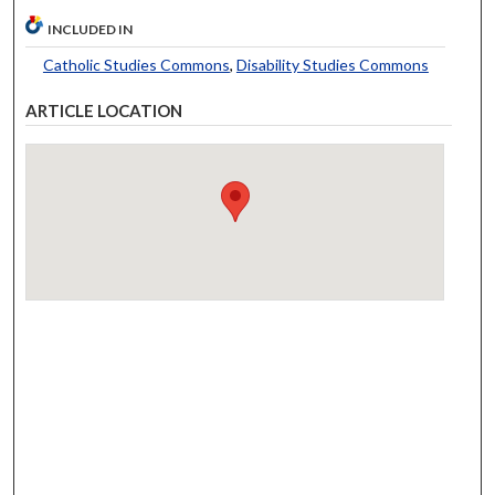
INCLUDED IN
Catholic Studies Commons
,
Disability Studies Commons
ARTICLE LOCATION