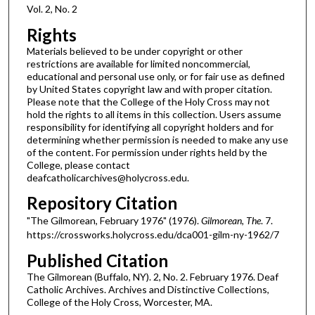
Vol. 2, No. 2
Rights
Materials believed to be under copyright or other
restrictions are available for limited noncommercial,
educational and personal use only, or for fair use as defined
by United States copyright law and with proper citation.
Please note that the College of the Holy Cross may not
hold the rights to all items in this collection. Users assume
responsibility for identifying all copyright holders and for
determining whether permission is needed to make any use
of the content. For permission under rights held by the
College, please contact
deafcatholicarchives@holycross.edu.
Repository Citation
"The Gilmorean, February 1976" (1976).
Gilmorean, The
. 7.
https://crossworks.holycross.edu/dca001-gilm-ny-1962/7
Published Citation
The Gilmorean (Buffalo, NY). 2, No. 2. February 1976. Deaf
Catholic Archives. Archives and Distinctive Collections,
College of the Holy Cross, Worcester, MA.