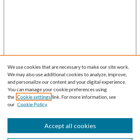
We use cookies that are necessary to make our site work.
We may also use additional cookies to analyze, improve,
and personalize our content and your digital experience.
You can manage your cookie preferences using
the
Cookie settings
link. For more information, see
our
Cookie Policy
Accept all cookies
Search