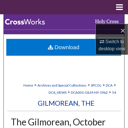
Menu
Home
Search
×
Browse Collections
Switch to
Download
My Account
desktop
view
About
Digital Commons Network™
>
>
>
>
Home
Archives and Special Collections
SPCOL
DCA
>
>
DCA_NEWS
DCA001-GILM-NY-1962
54
GILMOREAN, THE
The Gilmorean, October