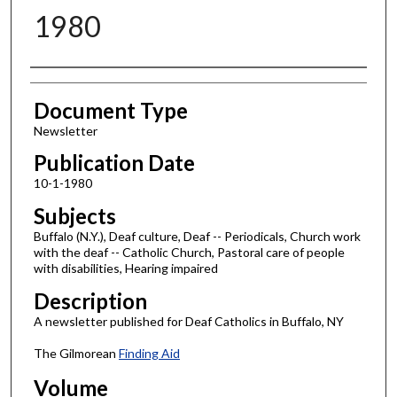
1980
Authors
Document Type
Newsletter
Publication Date
10-1-1980
Subjects
Buffalo (N.Y.), Deaf culture, Deaf -- Periodicals, Church work
with the deaf -- Catholic Church, Pastoral care of people
with disabilities, Hearing impaired
Description
A newsletter published for Deaf Catholics in Buffalo, NY
The Gilmorean
Finding Aid
Volume