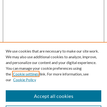
We use cookies that are necessary to make our site work.
We may also use additional cookies to analyze, improve,
and personalize our content and your digital experience.
You can manage your cookie preferences using
the
Cookie settings
link. For more information, see
our
Cookie Policy
Accept all cookies
Search