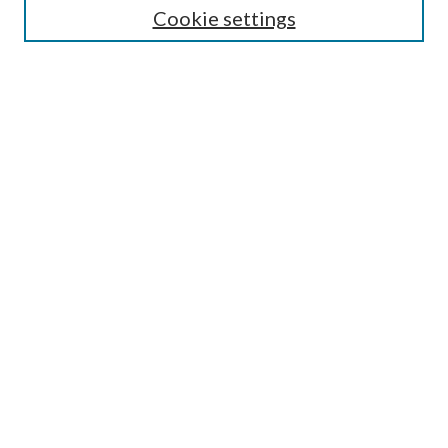
Cookie settings
Enter search terms:
Select context to search:
Advanced Search
Notify me via email or
RSS
Browse
Collections
Disciplines
Authors
Submission Information
Why Publish in CrossWorks?
Policies and Submission Instructions