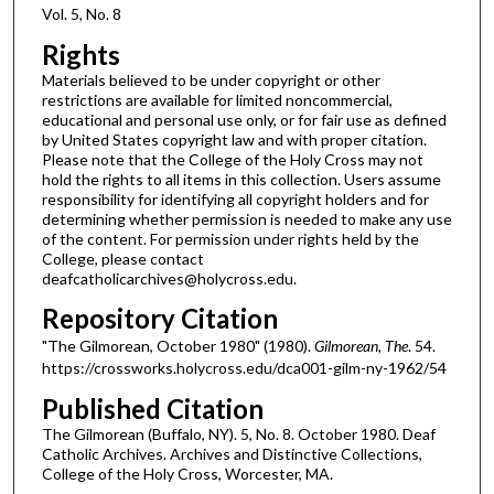
Vol. 5, No. 8
Rights
Materials believed to be under copyright or other
restrictions are available for limited noncommercial,
educational and personal use only, or for fair use as defined
by United States copyright law and with proper citation.
Please note that the College of the Holy Cross may not
hold the rights to all items in this collection. Users assume
responsibility for identifying all copyright holders and for
determining whether permission is needed to make any use
of the content. For permission under rights held by the
College, please contact
deafcatholicarchives@holycross.edu.
Repository Citation
"The Gilmorean, October 1980" (1980).
Gilmorean, The
. 54.
https://crossworks.holycross.edu/dca001-gilm-ny-1962/54
Published Citation
The Gilmorean (Buffalo, NY). 5, No. 8. October 1980. Deaf
Catholic Archives. Archives and Distinctive Collections,
College of the Holy Cross, Worcester, MA.