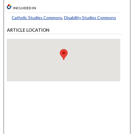
INCLUDED IN
Catholic Studies Commons
,
Disability Studies Commons
ARTICLE LOCATION