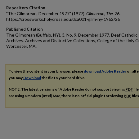
Repository Citation
"The Gilmorean, December 1977" (1977).
Gilmorean, The
. 26.
https://crossworks.holycross.edu/dca001-gilm-ny-1962/26
Published Citation
The Gilmorean (Buffalo, NY). 3, No. 9. December 1977. Deaf Catholic
Archives. Archives and Distinctive Collections, College of the Holy C
Worcester, MA.
To view the content in your browser, please
download Adobe Reader
or, alte
you may
Download
the file to your hard drive.
NOTE: The latest versions of Adobe Reader do not support viewing
PDF
fil
are using a modern (Intel) Mac, there is no official plugin for viewing
PDF
file