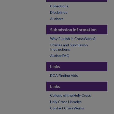
Collections
Disciplines
Authors
Submission Information
Why Publish in CrossWorks?
Policies and Submission
Instructions
Author FAQ
Links
DCA Finding Aids
Links
College of the Holy Cross
Holy Cross Libraries
Contact CrossWorks