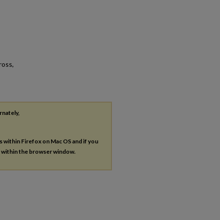
ross,
rnately,
es within Firefox on Mac OS and if you
s within the browser window.