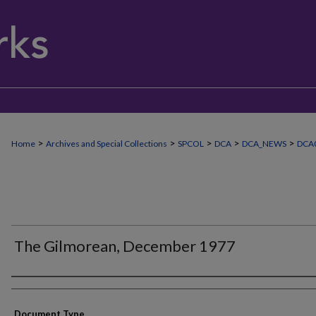
>
>
>
>
>
Home
Archives and Special Collections
SPCOL
DCA
DCA_NEWS
DCA
The Gilmorean, December 1977
Authors
Document Type