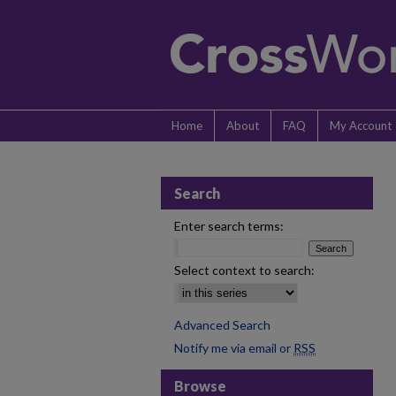
Home
About
FAQ
My Account
Search
Enter search terms:
Select context to search:
Advanced Search
Notify me via email or
RSS
Browse