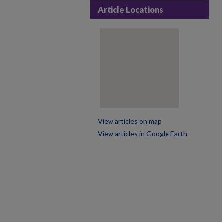
Article Locations
View articles on map
View articles in Google Earth