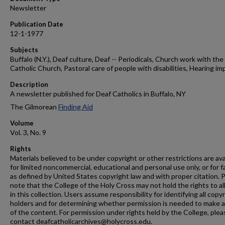
Newsletter
Publication Date
12-1-1977
Subjects
Buffalo (N.Y.), Deaf culture, Deaf -- Periodicals, Church work with the 
Catholic Church, Pastoral care of people with disabilities, Hearing im
Description
A newsletter published for Deaf Catholics in Buffalo, NY
The Gilmorean
Finding Aid
Volume
Vol. 3, No. 9
Rights
Materials believed to be under copyright or other restrictions are ava
for limited noncommercial, educational and personal use only, or for f
as defined by United States copyright law and with proper citation. 
note that the College of the Holy Cross may not hold the rights to al
in this collection. Users assume responsibility for identifying all copy
holders and for determining whether permission is needed to make 
of the content. For permission under rights held by the College, plea
contact deafcatholicarchives@holycross.edu.