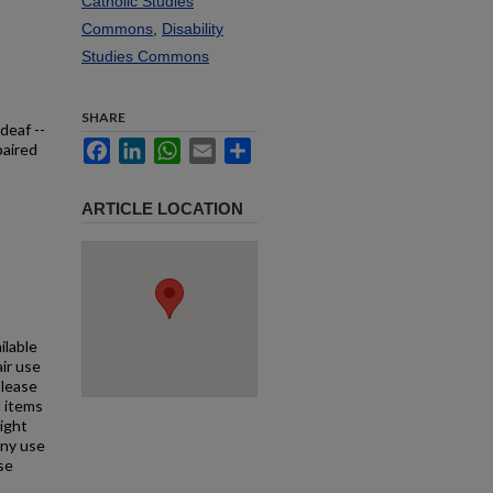
Catholic Studies
Commons
,
Disability
Studies Commons
SHARE
deaf --
Facebook
LinkedIn
WhatsApp
Email
Share
paired
ARTICLE LOCATION
ilable
air use
Please
l items
right
any use
se