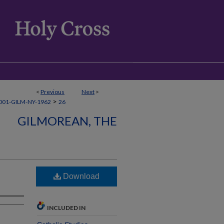
<
Previous
Next
>
>
001-GILM-NY-1962
26
GILMOREAN, THE
Download
INCLUDED IN