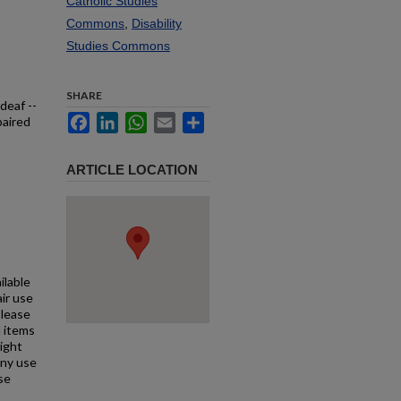
Catholic Studies
Commons
,
Disability
Studies Commons
SHARE
deaf --
Facebook
LinkedIn
WhatsApp
Email
Share
paired
ARTICLE LOCATION
ilable
air use
Please
l items
right
any use
se