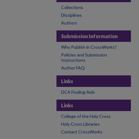
Collections
Disciplines
Authors
Submission Information
Why Publish in CrossWorks?
Policies and Submission
Instructions
Author FAQ
Links
DCA Finding Aids
Links
College of the Holy Cross
Holy Cross Libraries
Contact CrossWorks