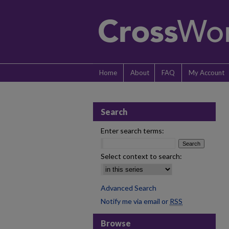
Home
About
FAQ
My Account
Search
Enter search terms:
Select context to search:
Advanced Search
Notify me via email or
RSS
Browse