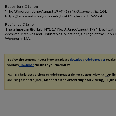
Repository Citation
"The Gilmorean, June-August 1994" (1994).
Gilmorean, The
. 164.
https://crossworks.holycross.edu/dca001-gilm-ny-1962/164
Published Citation
The Gilmorean (Buffalo, NY). 17, No. 3. June-August 1994. Deaf Cath
Archives. Archives and Distinctive Collections, College of the Holy C
Worcester, MA.
To view the content in your browser, please
download Adobe Reader
or, alte
you may
Download
the file to your hard drive.
NOTE: The latest versions of Adobe Reader do not support viewing
PDF
fil
are using a modern (Intel) Mac, there is no official plugin for viewing
PDF
file