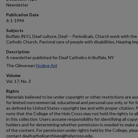
Newsletter
Publication Date
6-1-1994
Subjects
Buffalo (N.Y.), Deaf culture, Deaf -- Periodicals, Church work with the 
Catholic Church, Pastoral care of people with disabilities, Hearing im
Description
A newsletter published for Deaf Catholics in Buffalo, NY
The Gilmorean
Finding Aid
Volume
Vol. 17, No. 3
Rights
Materials believed to be under copyright or other restrictions are ava
for limited noncommercial, educational and personal use only, or for f
as defined by United States copyright law and with proper citation. 
note that the College of the Holy Cross may not hold the rights to al
in this collection. Users assume responsibility for identifying all copy
holders and for determining whether permission is needed to make 
of the content. For permission under rights held by the College, plea
contact deafcatholicarchives@holycross.edu.