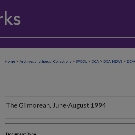
>
>
>
>
>
Home
Archives and Special Collections
SPCOL
DCA
DCA_NEWS
DCA
The Gilmorean, June-August 1994
Authors
Document Type