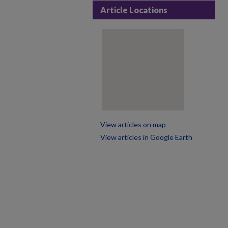
Article Locations
View articles on map
View articles in Google Earth