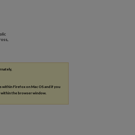
olic
ross,
rnately,
es within Firefox on Mac OS and if you
s within the browser window.