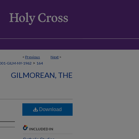
<
Previous
Next
>
>
001-GILM-NY-1962
164
GILMOREAN, THE
Download
INCLUDED IN