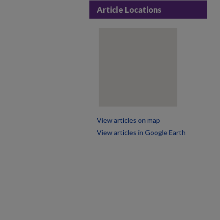
Article Locations
View articles on map
View articles in Google Earth