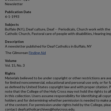
Newsletter
Publication Date
6-1-1993
Subjects
Buffalo (N.Y.), Deaf culture, Deaf -- Periodicals, Church work with the 
Catholic Church, Pastoral care of people with disabilities, Hearing im
Description
A newsletter published for Deaf Catholics in Buffalo, NY
The Gilmorean
Finding Aid
Volume
Vol. 15, No. 3
Rights
Materials believed to be under copyright or other restrictions are ava
for limited noncommercial, educational and personal use only, or for f
as defined by United States copyright law and with proper citation. 
note that the College of the Holy Cross may not hold the rights to al
in this collection. Users assume responsibility for identifying all copy
holders and for determining whether permission is needed to make 
of the content. For permission under rights held by the College, plea
contact deafcatholicarchives@holycross.edu.