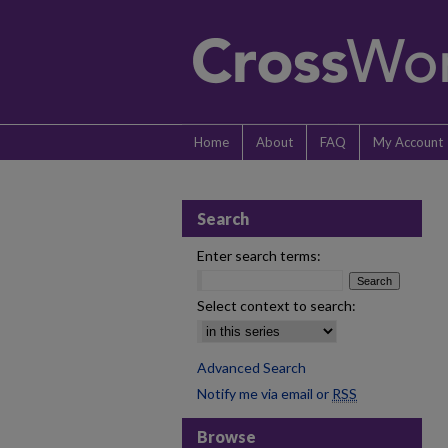
Home
About
FAQ
My Account
Search
Enter search terms:
Select context to search:
Advanced Search
Notify me via email or
RSS
Browse