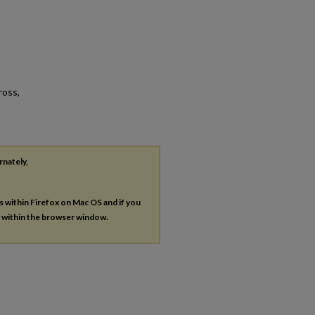
ross,
rnately,
es within Firefox on Mac OS and if you
s within the browser window.