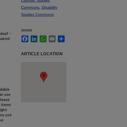
Catholic Studies
Commons
,
Disability
Studies Commons
SHARE
deaf --
Facebook
LinkedIn
WhatsApp
Email
Share
paired
ARTICLE LOCATION
ilable
air use
Please
l items
right
any use
se