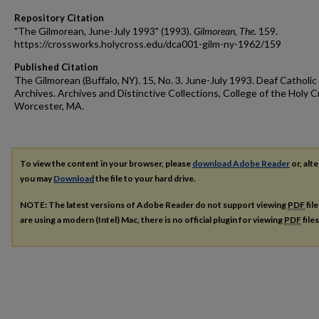
Repository Citation
"The Gilmorean, June-July 1993" (1993).
Gilmorean, The
. 159.
https://crossworks.holycross.edu/dca001-gilm-ny-1962/159
Published Citation
The Gilmorean (Buffalo, NY). 15, No. 3. June-July 1993. Deaf Catholic
Archives. Archives and Distinctive Collections, College of the Holy C
Worcester, MA.
To view the content in your browser, please
download Adobe Reader
or, alte
you may
Download
the file to your hard drive.
NOTE: The latest versions of Adobe Reader do not support viewing
PDF
fil
are using a modern (Intel) Mac, there is no official plugin for viewing
PDF
file