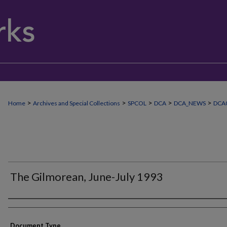
>
>
>
>
>
Home
Archives and Special Collections
SPCOL
DCA
DCA_NEWS
DCA
The Gilmorean, June-July 1993
Authors
Document Type