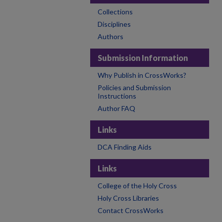
Collections
Disciplines
Authors
Submission Information
Why Publish in CrossWorks?
Policies and Submission
Instructions
Author FAQ
Links
DCA Finding Aids
Links
College of the Holy Cross
Holy Cross Libraries
Contact CrossWorks