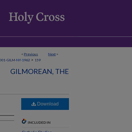
<
Previous
Next
>
>
001-GILM-NY-1962
159
GILMOREAN, THE
Download
INCLUDED IN