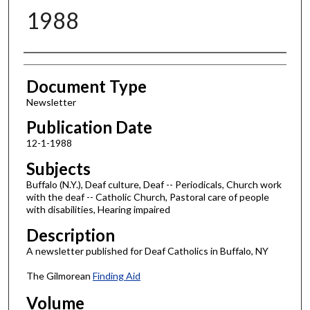
1988
Authors
Document Type
Newsletter
Publication Date
12-1-1988
Subjects
Buffalo (N.Y.), Deaf culture, Deaf -- Periodicals, Church work
with the deaf -- Catholic Church, Pastoral care of people
with disabilities, Hearing impaired
Description
A newsletter published for Deaf Catholics in Buffalo, NY
The Gilmorean
Finding Aid
Volume