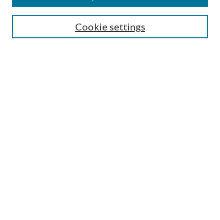
Search
Cookie settings
Enter search terms:
Select context to search:
Advanced Search
Notify me via email or
RSS
Browse
Collections
Disciplines
Authors
Submission Information