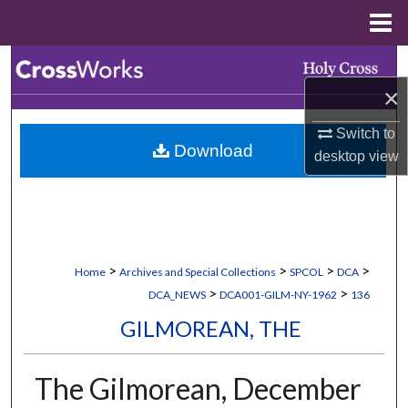
Menu
Home
Search
×
Browse Collections
Switch to
Download
My Account
desktop
view
About
Digital Commons Network™
>
>
>
>
Home
Archives and Special Collections
SPCOL
DCA
>
>
DCA_NEWS
DCA001-GILM-NY-1962
136
GILMOREAN, THE
The Gilmorean, December