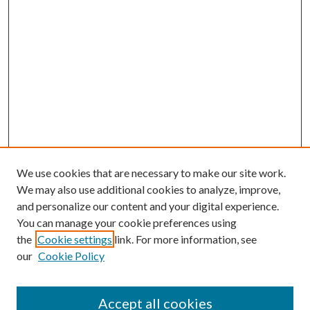
We use cookies that are necessary to make our site work.
We may also use additional cookies to analyze, improve,
and personalize our content and your digital experience.
You can manage your cookie preferences using
the
Cookie settings
link. For more information, see
our
Cookie Policy
Accept all cookies