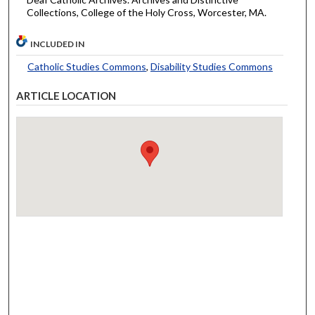
Collections, College of the Holy Cross, Worcester, MA.
INCLUDED IN
Catholic Studies Commons
,
Disability Studies Commons
ARTICLE LOCATION