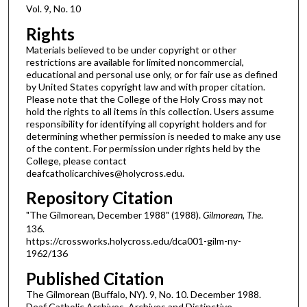
Vol. 9, No. 10
Rights
Materials believed to be under copyright or other
restrictions are available for limited noncommercial,
educational and personal use only, or for fair use as defined
by United States copyright law and with proper citation.
Please note that the College of the Holy Cross may not
hold the rights to all items in this collection. Users assume
responsibility for identifying all copyright holders and for
determining whether permission is needed to make any use
of the content. For permission under rights held by the
College, please contact
deafcatholicarchives@holycross.edu.
Repository Citation
"The Gilmorean, December 1988" (1988).
Gilmorean, The
.
136.
https://crossworks.holycross.edu/dca001-gilm-ny-
1962/136
Published Citation
The Gilmorean (Buffalo, NY). 9, No. 10. December 1988.
Deaf Catholic Archives. Archives and Distinctive