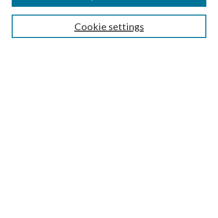
Search
Cookie settings
Enter search terms:
Select context to search:
Advanced Search
Notify me via email or
RSS
Browse
Collections
Disciplines
Authors
Submission Information