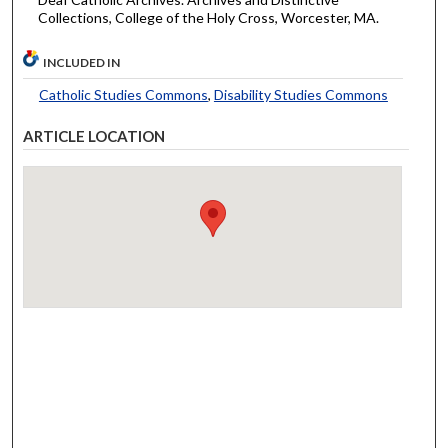
Collections, College of the Holy Cross, Worcester, MA.
INCLUDED IN
Catholic Studies Commons
,
Disability Studies Commons
ARTICLE LOCATION