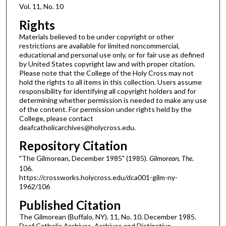
Vol. 11, No. 10
Rights
Materials believed to be under copyright or other
restrictions are available for limited noncommercial,
educational and personal use only, or for fair use as defined
by United States copyright law and with proper citation.
Please note that the College of the Holy Cross may not
hold the rights to all items in this collection. Users assume
responsibility for identifying all copyright holders and for
determining whether permission is needed to make any use
of the content. For permission under rights held by the
College, please contact
deafcatholicarchives@holycross.edu.
Repository Citation
"The Gilmorean, December 1985" (1985).
Gilmorean, The
.
106.
https://crossworks.holycross.edu/dca001-gilm-ny-
1962/106
Published Citation
The Gilmorean (Buffalo, NY). 11, No. 10. December 1985.
Deaf Catholic Archives. Archives and Distinctive