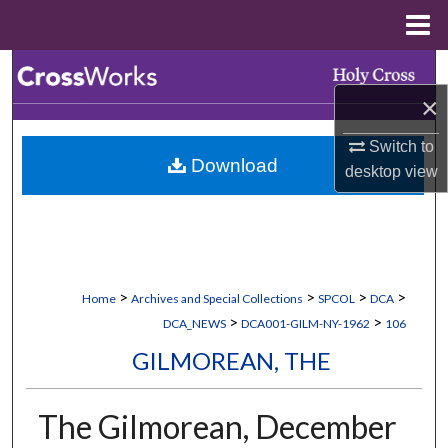
Menu
Home
Search
×
Browse Collections
Switch to
Download
My Account
desktop
view
About
Digital Commons Network™
>
>
>
>
Home
Archives and Special Collections
SPCOL
DCA
>
>
DCA_NEWS
DCA001-GILM-NY-1962
106
GILMOREAN, THE
The Gilmorean, December