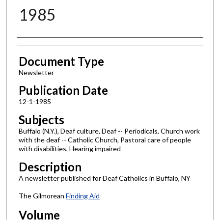
1985
Authors
Document Type
Newsletter
Publication Date
12-1-1985
Subjects
Buffalo (N.Y.), Deaf culture, Deaf -- Periodicals, Church work
with the deaf -- Catholic Church, Pastoral care of people
with disabilities, Hearing impaired
Description
A newsletter published for Deaf Catholics in Buffalo, NY
The Gilmorean
Finding Aid
Volume