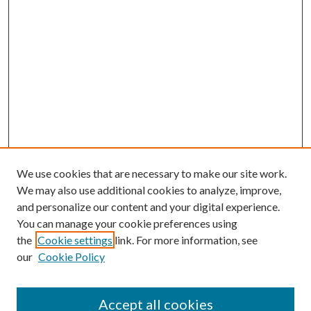
We use cookies that are necessary to make our site work.
We may also use additional cookies to analyze, improve,
and personalize our content and your digital experience.
You can manage your cookie preferences using
the
Cookie settings
link. For more information, see
our
Cookie Policy
Accept all cookies