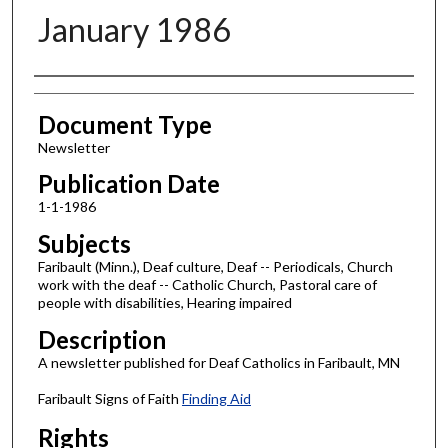
January 1986
Authors
Document Type
Newsletter
Publication Date
1-1-1986
Subjects
Faribault (Minn.), Deaf culture, Deaf -- Periodicals, Church
work with the deaf -- Catholic Church, Pastoral care of
people with disabilities, Hearing impaired
Description
A newsletter published for Deaf Catholics in Faribault, MN
Faribault Signs of Faith
Finding Aid
Rights