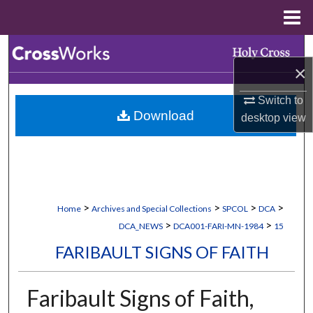
Menu
Home
Search
×
Browse Collections
Switch to
Download
desktop
view
My Account
About
Digital Commons Network™
>
>
>
>
Home
Archives and Special Collections
SPCOL
DCA
>
>
DCA_NEWS
DCA001-FARI-MN-1984
15
FARIBAULT SIGNS OF FAITH
Faribault Signs of Faith,