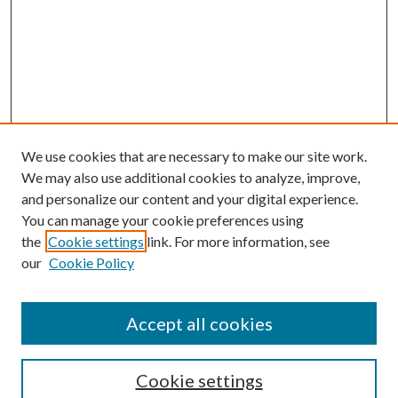
We use cookies that are necessary to make our site work.
We may also use additional cookies to analyze, improve,
and personalize our content and your digital experience.
You can manage your cookie preferences using
the
Cookie settings
link. For more information, see
our
Cookie Policy
Accept all cookies
Search
Cookie settings
Enter search terms: