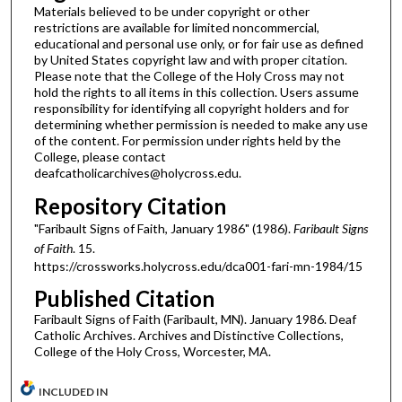
Materials believed to be under copyright or other
restrictions are available for limited noncommercial,
educational and personal use only, or for fair use as defined
by United States copyright law and with proper citation.
Please note that the College of the Holy Cross may not
hold the rights to all items in this collection. Users assume
responsibility for identifying all copyright holders and for
determining whether permission is needed to make any use
of the content. For permission under rights held by the
College, please contact
deafcatholicarchives@holycross.edu.
Repository Citation
"Faribault Signs of Faith, January 1986" (1986).
Faribault Signs
of Faith
. 15.
https://crossworks.holycross.edu/dca001-fari-mn-1984/15
Published Citation
Faribault Signs of Faith (Faribault, MN). January 1986. Deaf
Catholic Archives. Archives and Distinctive Collections,
College of the Holy Cross, Worcester, MA.
INCLUDED IN