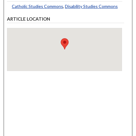
Catholic Studies Commons
,
Disability Studies Commons
ARTICLE LOCATION