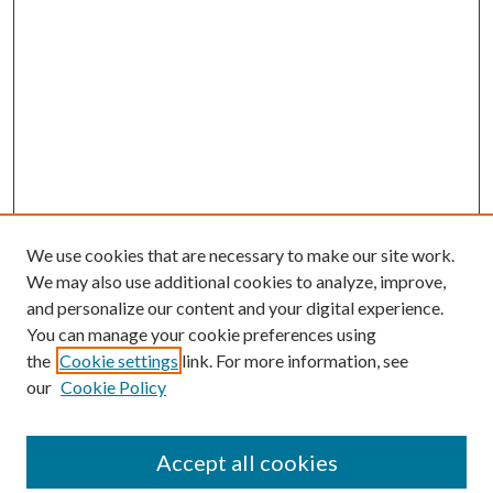
We use cookies that are necessary to make our site work.
We may also use additional cookies to analyze, improve,
and personalize our content and your digital experience.
You can manage your cookie preferences using
the
Cookie settings
link. For more information, see
our
Cookie Policy
Accept all cookies