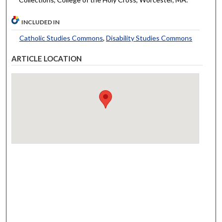
INCLUDED IN
Catholic Studies Commons
,
Disability Studies Commons
ARTICLE LOCATION