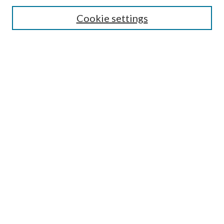
Search
Cookie settings
Enter search terms:
Select context to search:
Advanced Search
Notify me via email or
RSS
Browse
Collections
Disciplines
Authors
Submission Information
Why Publish in CrossWorks?