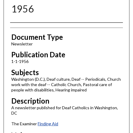
1956
Authors
Document Type
Newsletter
Publication Date
1-1-1956
Subjects
Washington (D.C.), Deaf culture, Deaf -- Periodicals, Church
work with the deaf -- Catholic Church, Pastoral care of
people with disabilities, Hearing impaired
Description
A newsletter published for Deaf Catholics in Washington,
DC
The Examiner
Finding Aid