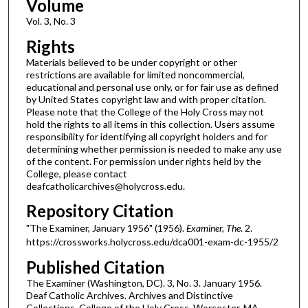
Volume
Vol. 3, No. 3
Rights
Materials believed to be under copyright or other
restrictions are available for limited noncommercial,
educational and personal use only, or for fair use as defined
by United States copyright law and with proper citation.
Please note that the College of the Holy Cross may not
hold the rights to all items in this collection. Users assume
responsibility for identifying all copyright holders and for
determining whether permission is needed to make any use
of the content. For permission under rights held by the
College, please contact
deafcatholicarchives@holycross.edu.
Repository Citation
"The Examiner, January 1956" (1956).
Examiner, The
. 2.
https://crossworks.holycross.edu/dca001-exam-dc-1955/2
Published Citation
The Examiner (Washington, DC). 3, No. 3. January 1956.
Deaf Catholic Archives. Archives and Distinctive
Collections, College of the Holy Cross, Worcester, MA.