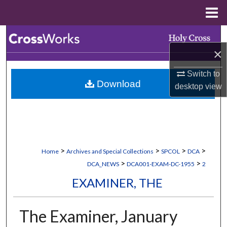
Menu
Home
Search
×
Browse Collections
Switch to
Download
My Account
desktop
view
About
Digital Commons Network™
>
>
>
>
Home
Archives and Special Collections
SPCOL
DCA
>
>
DCA_NEWS
DCA001-EXAM-DC-1955
2
EXAMINER, THE
The Examiner, January