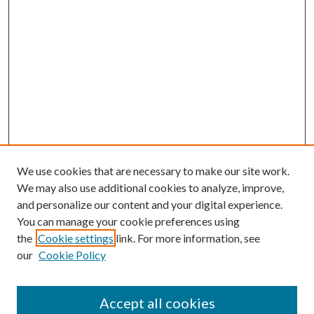
We use cookies that are necessary to make our site work.
We may also use additional cookies to analyze, improve,
and personalize our content and your digital experience.
You can manage your cookie preferences using
the
Cookie settings
link. For more information, see
our
Cookie Policy
Accept all cookies