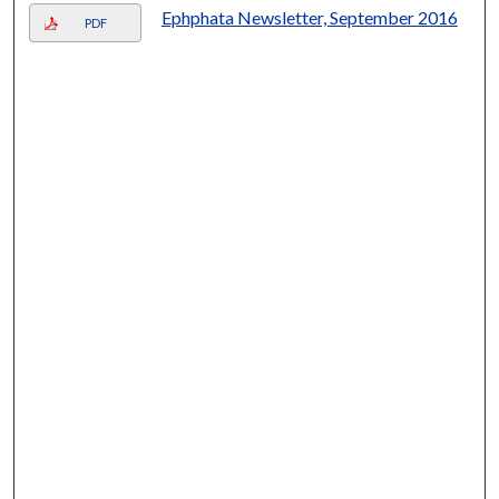
Ephphata Newsletter, September 2016
PDF