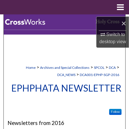
Menu
Home
Search
×
Switch to
Browse Collections
desktop
view
My Account
About
>
>
>
>
Home
Archives and Special Collections
SPCOL
DCA
>
DCA_NEWS
DCA001-EPHP-SGP-2016
Digital Commons Network™
EPHPHATA NEWSLETTER
Follow
Newsletters from 2016