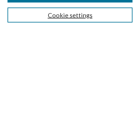
Search
Cookie settings
Enter search terms:
Select context to search:
Advanced Search
Notify me via email or
RSS
Browse
Collections
Disciplines
Authors
Submission Information
Why Publish in CrossWorks?