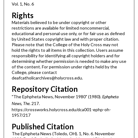
Vol. 1, No. 6
Rights
Materials believed to be under copyright or other
restrictions are available for limited noncommercial,
educational and personal use only, or for fair use as defined
by United States copyright law and with proper citation.
Please note that the College of the Holy Cross may not
hold the rights to all items in this collection. Users assume
responsibility for identifying all copyright holders and for
determining whether permission is needed to make any use
of the content. For permission under rights held by the
College, please contact
deafcatholicarchives@holycross.edu.
Repository Citation
"The Ephpheta News, November 1980" (1980).
Ephpheta
News, The
. 217.
https://crossworks.holycross.edu/dca001-ephp-oh-
1957/217
Published Citation
The Ephpheta News (Toledo, OH). 1, No. 6. November