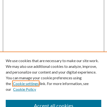
We use cookies that are necessary to make our site work.
We may also use additional cookies to analyze, improve,
and personalize our content and your digital experience.
You can manage your cookie preferences using
the
Cookie settings
link. For more information, see
our
Cookie Policy
Accept all cookies