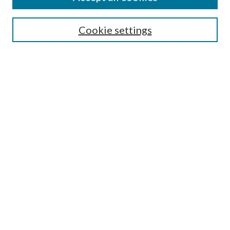
Search
Cookie settings
Enter search terms:
Select context to search:
Advanced Search
Notify me via email or
RSS
Browse
Collections
Disciplines
Authors
Submission Information