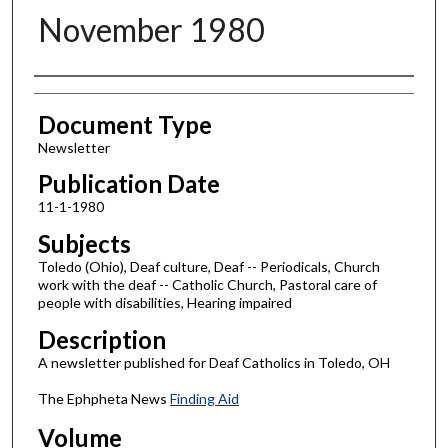
November 1980
Authors
Document Type
Newsletter
Publication Date
11-1-1980
Subjects
Toledo (Ohio), Deaf culture, Deaf -- Periodicals, Church
work with the deaf -- Catholic Church, Pastoral care of
people with disabilities, Hearing impaired
Description
A newsletter published for Deaf Catholics in Toledo, OH
The Ephpheta News
Finding Aid
Volume