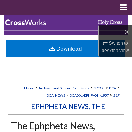
Menu
Home
Search
×
Browse Collections
Switch to
Download
My Account
desktop
view
About
Digital Commons Network™
>
>
>
>
Home
Archives and Special Collections
SPCOL
DCA
>
>
DCA_NEWS
DCA001-EPHP-OH-1957
217
EPHPHETA NEWS, THE
The Ephpheta News,