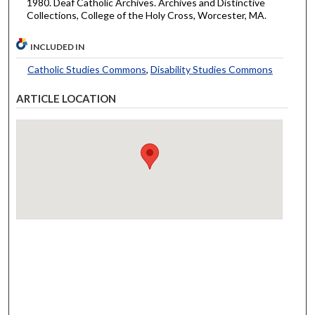
1980. Deaf Catholic Archives. Archives and Distinctive
Collections, College of the Holy Cross, Worcester, MA.
INCLUDED IN
Catholic Studies Commons
,
Disability Studies Commons
ARTICLE LOCATION