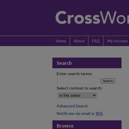
Home
About
FAQ
My Account
Search
Enter search terms:
Select context to search:
Advanced Search
Notify me via email or
RSS
Browse