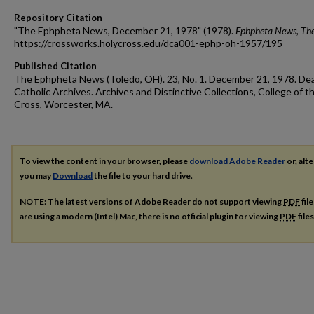
Repository Citation
"The Ephpheta News, December 21, 1978" (1978).
Ephpheta News, Th
https://crossworks.holycross.edu/dca001-ephp-oh-1957/195
Published Citation
The Ephpheta News (Toledo, OH). 23, No. 1. December 21, 1978. De
Catholic Archives. Archives and Distinctive Collections, College of t
Cross, Worcester, MA.
To view the content in your browser, please
download Adobe Reader
or, alte
you may
Download
the file to your hard drive.
NOTE: The latest versions of Adobe Reader do not support viewing
PDF
fil
are using a modern (Intel) Mac, there is no official plugin for viewing
PDF
file