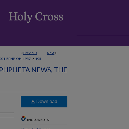
<
Previous
Next
>
>
001-EPHP-OH-1957
195
PHPHETA NEWS, THE
Download
INCLUDED IN