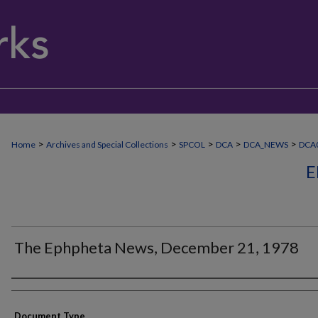
>
>
>
>
>
Home
Archives and Special Collections
SPCOL
DCA
DCA_NEWS
DCA
E
The Ephpheta News, December 21, 1978
Authors
Document Type