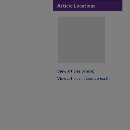
Article Locations
View articles on map
View articles in Google Earth