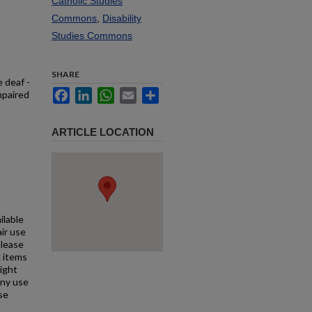
Catholic Studies
Commons
,
Disability
Studies Commons
SHARE
e deaf -
Facebook
LinkedIn
WhatsApp
Email
Share
mpaired
ARTICLE LOCATION
ilable
air use
Please
l items
right
any use
se