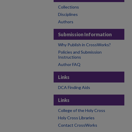
Collections
Disciplines
Authors
Submission Information
Why Publish in CrossWorks?
Policies and Submission
Instructions
Author FAQ
Links
DCA Finding Aids
Links
College of the Holy Cross
Holy Cross Libraries
Contact CrossWorks