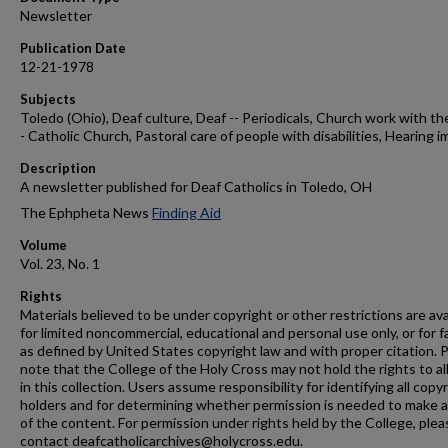
Newsletter
Publication Date
12-21-1978
Subjects
Toledo (Ohio), Deaf culture, Deaf -- Periodicals, Church work with th
- Catholic Church, Pastoral care of people with disabilities, Hearing i
Description
A newsletter published for Deaf Catholics in Toledo, OH
The Ephpheta News
Finding Aid
Volume
Vol. 23, No. 1
Rights
Materials believed to be under copyright or other restrictions are ava
for limited noncommercial, educational and personal use only, or for f
as defined by United States copyright law and with proper citation. 
note that the College of the Holy Cross may not hold the rights to al
in this collection. Users assume responsibility for identifying all copy
holders and for determining whether permission is needed to make 
of the content. For permission under rights held by the College, plea
contact deafcatholicarchives@holycross.edu.