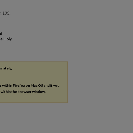
e
. 195.
af
he Holy
rnately,
es within Firefox on Mac OS and if you
s within the browser window.