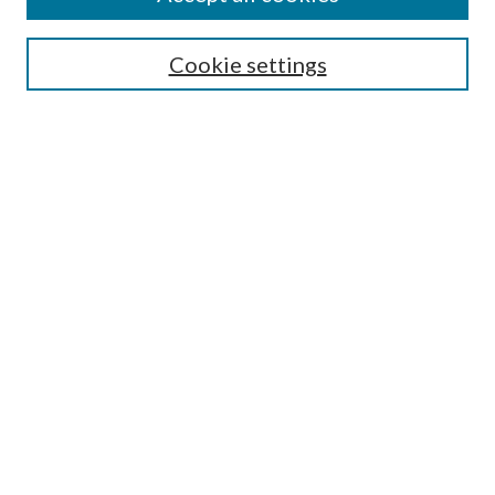
Search
Cookie settings
Enter search terms:
Select context to search:
Advanced Search
Notify me via email or
RSS
Browse
Collections
Disciplines
Authors
Submission Information