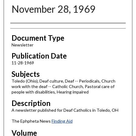
November 28, 1969
Authors
Document Type
Newsletter
Publication Date
11-28-1969
Subjects
Toledo (Ohio), Deaf culture, Deaf -- Periodicals, Church
work with the deaf -- Catholic Church, Pastoral care of
people with disabilities, Hearing impaired
Description
A newsletter published for Deaf Catholics in Toledo, OH
The Ephpheta News
Finding Aid
Volume