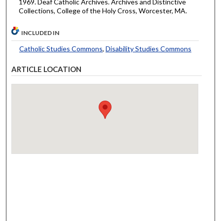
1969. Deaf Catholic Archives. Archives and Distinctive
Collections, College of the Holy Cross, Worcester, MA.
INCLUDED IN
Catholic Studies Commons
,
Disability Studies Commons
ARTICLE LOCATION