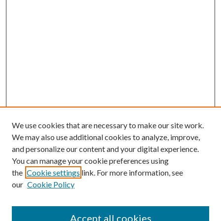
We use cookies that are necessary to make our site work.
We may also use additional cookies to analyze, improve,
and personalize our content and your digital experience.
You can manage your cookie preferences using
the
Cookie settings
link. For more information, see
our
Cookie Policy
Accept all cookies