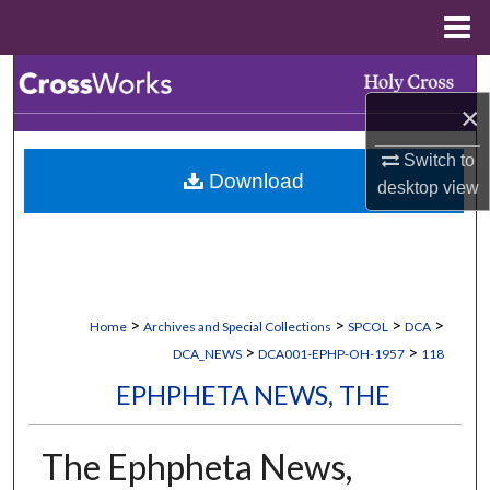
Menu
Home
Search
×
Browse Collections
Switch to
Download
My Account
desktop
view
About
Digital Commons Network™
>
>
>
>
Home
Archives and Special Collections
SPCOL
DCA
>
>
DCA_NEWS
DCA001-EPHP-OH-1957
118
EPHPHETA NEWS, THE
The Ephpheta News,