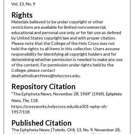
Vol. 13, No. 9
Rights
Materials believed to be under copyright or other
restrictions are available for limited noncommercial,
educational and personal use only, or for fair use as defined
by United States copyright law and with proper citation.
Please note that the College of the Holy Cross may not
hold the rights to all items in this collection. Users assume
responsibility for identifying all copyright holders and for
determining whether permission is needed to make any use
of the content. For permission under rights held by the
College, please contact
deafcatholicarchives@holycross.edu.
Repository Citation
"The Ephpheta News, November 28, 1969" (1969).
Ephpheta
News, The
. 118.
https://crossworks.holycross.edu/dca001-ephp-oh-
1957/118
Published Citation
The Ephpheta News (Toledo, OH). 13, No. 9. November 28,