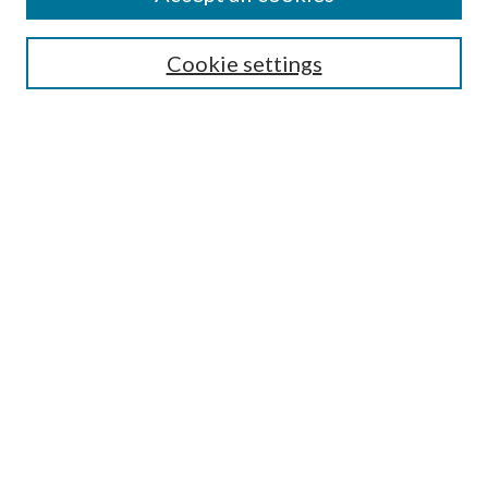
Search
Cookie settings
Enter search terms:
Select context to search:
Advanced Search
Notify me via email or
RSS
Browse
Collections
Disciplines
Authors
Submission Information