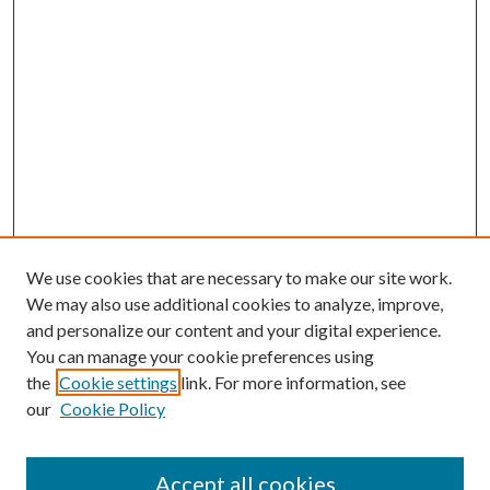
We use cookies that are necessary to make our site work.
We may also use additional cookies to analyze, improve,
and personalize our content and your digital experience.
You can manage your cookie preferences using
the
Cookie settings
link. For more information, see
our
Cookie Policy
Accept all cookies