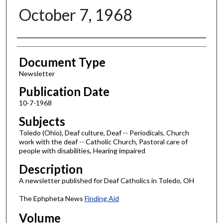
October 7, 1968
Authors
Document Type
Newsletter
Publication Date
10-7-1968
Subjects
Toledo (Ohio), Deaf culture, Deaf -- Periodicals, Church
work with the deaf -- Catholic Church, Pastoral care of
people with disabilities, Hearing impaired
Description
A newsletter published for Deaf Catholics in Toledo, OH
The Ephpheta News
Finding Aid
Volume