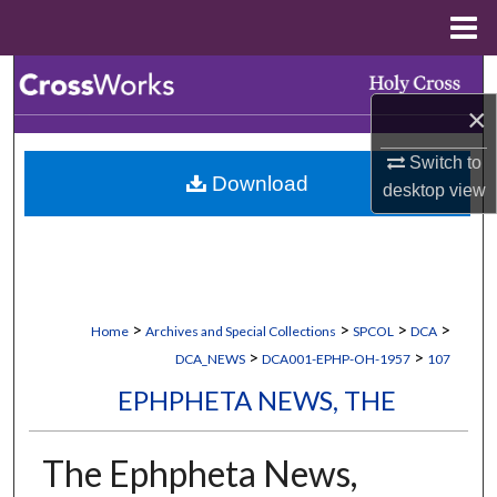
Menu
Home
Search
×
Browse Collections
Switch to
Download
My Account
desktop
view
About
Digital Commons Network™
>
>
>
>
Home
Archives and Special Collections
SPCOL
DCA
>
>
DCA_NEWS
DCA001-EPHP-OH-1957
107
EPHPHETA NEWS, THE
The Ephpheta News,