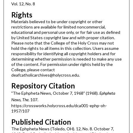
Vol. 12, No. 8
Rights
Materials believed to be under copyright or other
restrictions are available for limited noncommercial,
educational and personal use only, or for fair use as defined
by United States copyright law and with proper citation.
Please note that the College of the Holy Cross may not
hold the rights to all items in this collection. Users assume
responsibility for identifying all copyright holders and for
determining whether permission is needed to make any use
of the content. For permission under rights held by the
College, please contact
deafcatholicarchives@holycross.edu.
Repository Citation
"The Ephpheta News, October 7, 1968" (1968).
Ephpheta
News, The
. 107.
https://crossworks.holycross.edu/dca001-ephp-oh-
1957/107
Published Citation
The Ephpheta News (Toledo, OH). 12, No. 8. October 7,