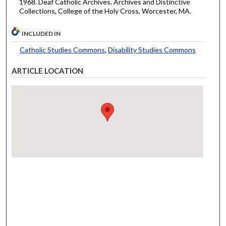
1968. Deaf Catholic Archives. Archives and Distinctive
Collections, College of the Holy Cross, Worcester, MA.
INCLUDED IN
Catholic Studies Commons
,
Disability Studies Commons
ARTICLE LOCATION