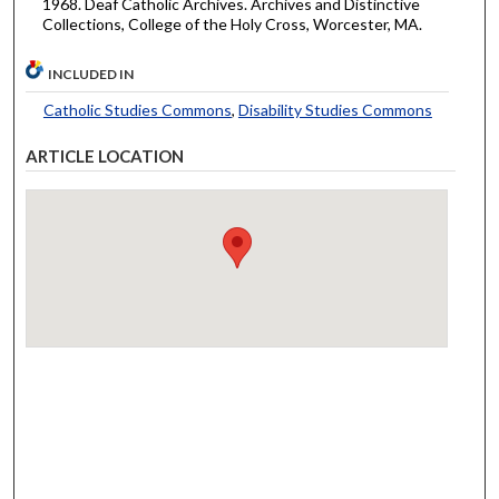
1968. Deaf Catholic Archives. Archives and Distinctive
Collections, College of the Holy Cross, Worcester, MA.
INCLUDED IN
Catholic Studies Commons
,
Disability Studies Commons
ARTICLE LOCATION