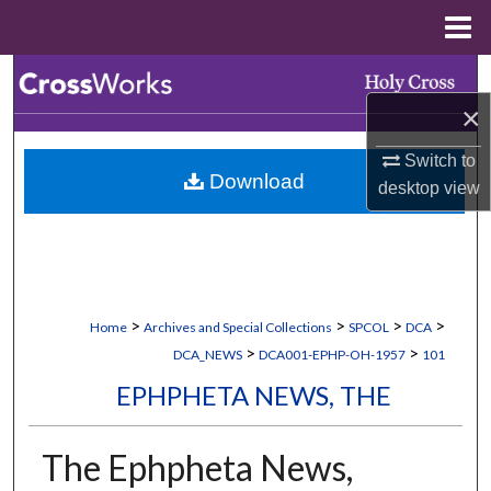
Menu
Home
Search
×
Browse Collections
Switch to
Download
My Account
desktop
view
About
Digital Commons Network™
>
>
>
>
Home
Archives and Special Collections
SPCOL
DCA
>
>
DCA_NEWS
DCA001-EPHP-OH-1957
101
EPHPHETA NEWS, THE
The Ephpheta News,