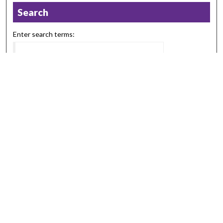
Search
Enter search terms:
Select context to search:
Advanced Search
Notify me via email or
RSS
Browse
Collections
Disciplines
Authors
Submission Information