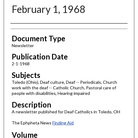
February 1, 1968
Authors
Document Type
Newsletter
Publication Date
2-1-1968
Subjects
Toledo (Ohio), Deaf culture, Deaf -- Periodicals, Church
work with the deaf -- Catholic Church, Pastoral care of
people with disabilities, Hearing impaired
Description
A newsletter published for Deaf Catholics in Toledo, OH
The Ephpheta News
Finding Aid
Volume