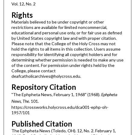
Vol. 12, No. 2
Rights
Materials believed to be under copyright or other
restrictions are available for limited noncommercial,
educational and personal use only, or for fair use as defined
by United States copyright law and with proper citation.
Please note that the College of the Holy Cross may not
hold the rights to all items in this collection. Users assume
responsibility for identifying all copyright holders and for
determining whether permission is needed to make any use
of the content. For permission under rights held by the
College, please contact
deafcatholicarchives@holycross.edu.
Repository Citation
"The Ephpheta News, February 1, 1968" (1968).
Ephpheta
News, The
. 101.
https://crossworks.holycross.edu/dca001-ephp-oh-
1957/101
Published Citation
The Ephpheta News (Toledo, OH). 12, No. 2. February 1,