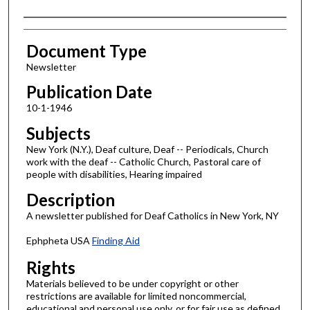
Authors
Document Type
Newsletter
Publication Date
10-1-1946
Subjects
New York (N.Y.), Deaf culture, Deaf -- Periodicals, Church
work with the deaf -- Catholic Church, Pastoral care of
people with disabilities, Hearing impaired
Description
A newsletter published for Deaf Catholics in New York, NY
Ephpheta USA
Finding Aid
Rights
Materials believed to be under copyright or other
restrictions are available for limited noncommercial,
educational and personal use only, or for fair use as defined