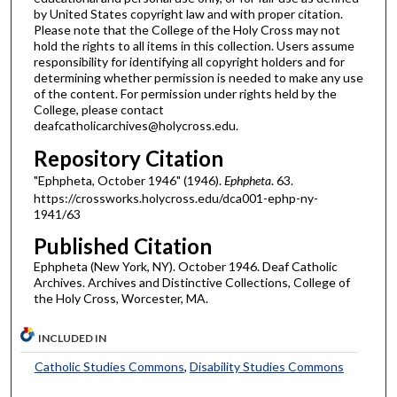
by United States copyright law and with proper citation.
Please note that the College of the Holy Cross may not
hold the rights to all items in this collection. Users assume
responsibility for identifying all copyright holders and for
determining whether permission is needed to make any use
of the content. For permission under rights held by the
College, please contact
deafcatholicarchives@holycross.edu.
Repository Citation
"Ephpheta, October 1946" (1946).
Ephpheta
. 63.
https://crossworks.holycross.edu/dca001-ephp-ny-
1941/63
Published Citation
Ephpheta (New York, NY). October 1946. Deaf Catholic
Archives. Archives and Distinctive Collections, College of
the Holy Cross, Worcester, MA.
INCLUDED IN
Catholic Studies Commons
,
Disability Studies Commons