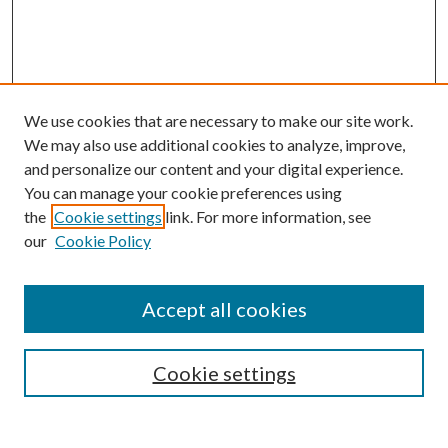
We use cookies that are necessary to make our site work.
We may also use additional cookies to analyze, improve,
and personalize our content and your digital experience.
You can manage your cookie preferences using
the
Cookie settings
link. For more information, see
our
Cookie Policy
Accept all cookies
Search
Cookie settings
Enter search terms: