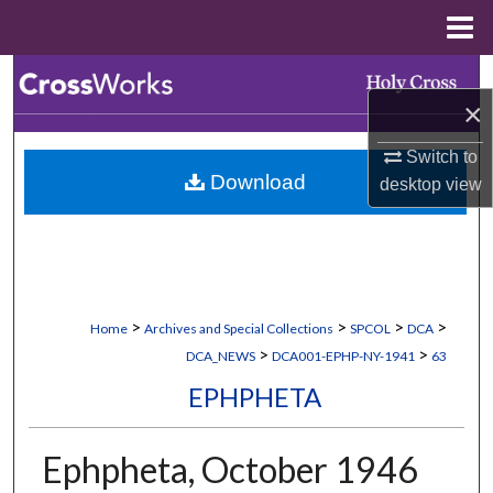
Menu
Home
Search
×
Browse Collections
Switch to
Download
desktop
view
My Account
About
Digital Commons Network™
>
>
>
>
Home
Archives and Special Collections
SPCOL
DCA
>
>
DCA_NEWS
DCA001-EPHP-NY-1941
63
EPHPHETA
Ephpheta, October 1946