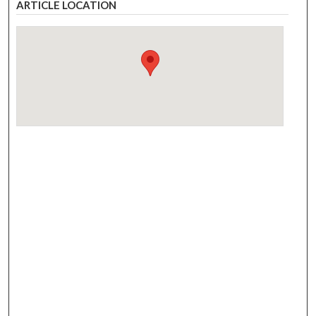
ARTICLE LOCATION