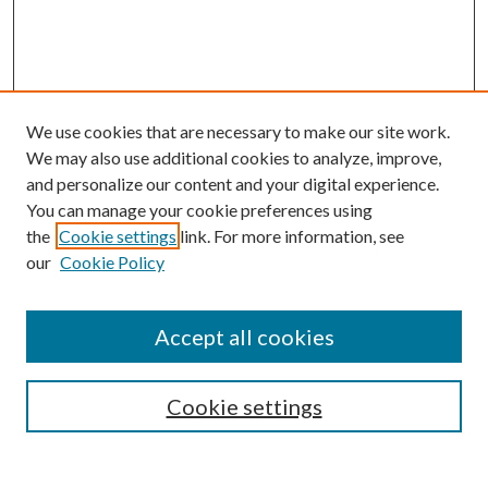
We use cookies that are necessary to make our site work.
We may also use additional cookies to analyze, improve,
and personalize our content and your digital experience.
You can manage your cookie preferences using
the
Cookie settings
link. For more information, see
our
Cookie Policy
Accept all cookies
Search
Cookie settings
Enter search terms: