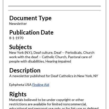
Authors
Document Type
Newsletter
Publication Date
8-1-1970
Subjects
New York (N.Y.), Deaf culture, Deaf -- Periodicals, Church
work with the deaf -- Catholic Church, Pastoral care of
people with disabilities, Hearing impaired
Description
A newsletter published for Deaf Catholics in New York, NY
Ephpheta USA
Finding Aid
Rights
Materials believed to be under copyright or other
restrictions are available for limited noncommercial,
educational and personal use only, or for fair use as defined