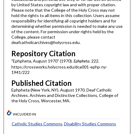
by United States copyright law and with proper citation.
Please note that the College of the Holy Cross may not
hold the rights to all items in this collection. Users assume
responsibility for identifying all copyright holders and for
determining whether permission is needed to make any use
of the content. For permission under rights held by the
College, please contact
deafcatholicarchives@holycross.edu.
Repository Citation
"Ephpheta, August 1970" (1970).
Ephpheta
. 222.
https://crossworks.holycross.edu/dca001-ephp-ny-
1941/222
Published Citation
Ephpheta (New York, NY). August 1970. Deaf Catholic
Archives. Archives and Distinctive Collections, College of
the Holy Cross, Worcester, MA.
INCLUDED IN
Catholic Studies Commons
,
Disability Studies Commons