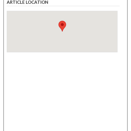
ARTICLE LOCATION