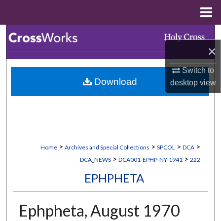
Menu
Home
Search
×
Browse Collections
Switch to
Download
desktop
view
My Account
About
Digital Commons Network™
>
>
>
>
Home
Archives and Special Collections
SPCOL
DCA
>
>
DCA_NEWS
DCA001-EPHP-NY-1941
222
EPHPHETA
Ephpheta, August 1970