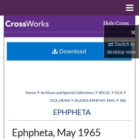
Menu
Home
Search
×
Browse Collections
Switch to
Download
desktop
view
My Account
About
Digital Commons Network™
>
>
>
>
Home
Archives and Special Collections
SPCOL
DCA
>
>
DCA_NEWS
DCA001-EPHP-NY-1941
185
EPHPHETA
Ephpheta, May 1965