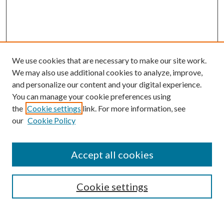
We use cookies that are necessary to make our site work.
We may also use additional cookies to analyze, improve,
and personalize our content and your digital experience.
You can manage your cookie preferences using
the
Cookie settings
link. For more information, see
our
Cookie Policy
Accept all cookies
Search
Cookie settings
Enter search terms: