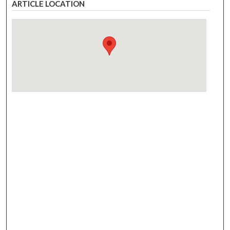
ARTICLE LOCATION