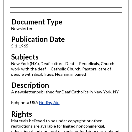
Authors
Document Type
Newsletter
Publication Date
5-1-1965
Subjects
New York (N.Y.), Deaf culture, Deaf -- Periodicals, Church
work with the deaf -- Catholic Church, Pastoral care of
people with disabilities, Hearing impaired
Description
A newsletter published for Deaf Catholics in New York, NY
Ephpheta USA
Finding Aid
Rights
Materials believed to be under copyright or other
restrictions are available for limited noncommercial,
educational and personal use only, or for fair use as defined