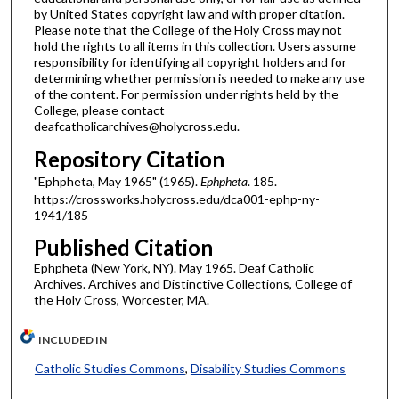
by United States copyright law and with proper citation.
Please note that the College of the Holy Cross may not
hold the rights to all items in this collection. Users assume
responsibility for identifying all copyright holders and for
determining whether permission is needed to make any use
of the content. For permission under rights held by the
College, please contact
deafcatholicarchives@holycross.edu.
Repository Citation
"Ephpheta, May 1965" (1965).
Ephpheta
. 185.
https://crossworks.holycross.edu/dca001-ephp-ny-
1941/185
Published Citation
Ephpheta (New York, NY). May 1965. Deaf Catholic
Archives. Archives and Distinctive Collections, College of
the Holy Cross, Worcester, MA.
INCLUDED IN
Catholic Studies Commons
,
Disability Studies Commons