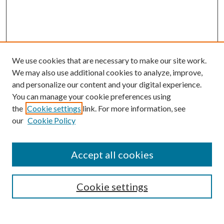
We use cookies that are necessary to make our site work.
We may also use additional cookies to analyze, improve,
and personalize our content and your digital experience.
You can manage your cookie preferences using
the
Cookie settings
link. For more information, see
our
Cookie Policy
Accept all cookies
Search
Cookie settings
Enter search terms: