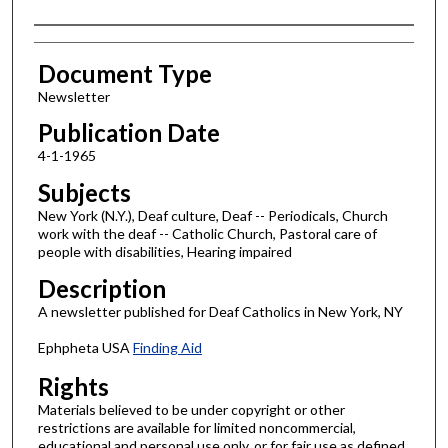
Authors
Document Type
Newsletter
Publication Date
4-1-1965
Subjects
New York (N.Y.), Deaf culture, Deaf -- Periodicals, Church
work with the deaf -- Catholic Church, Pastoral care of
people with disabilities, Hearing impaired
Description
A newsletter published for Deaf Catholics in New York, NY
Ephpheta USA
Finding Aid
Rights
Materials believed to be under copyright or other
restrictions are available for limited noncommercial,
educational and personal use only, or for fair use as defined