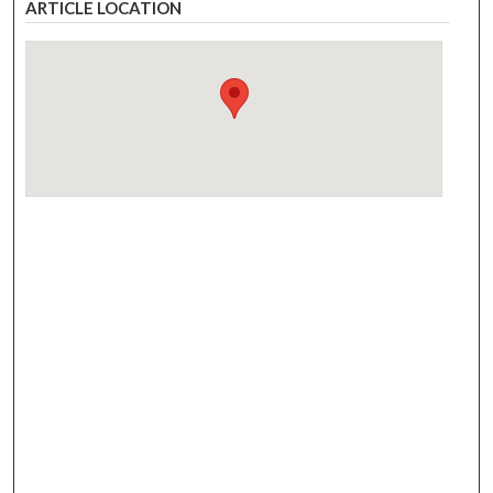
ARTICLE LOCATION