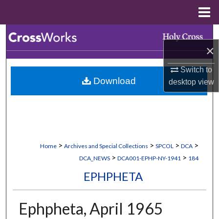
Menu
Home
Search
×
Browse Collections
Switch to
Download
desktop
view
My Account
About
Digital Commons Network™
>
>
>
>
Home
Archives and Special Collections
SPCOL
DCA
>
>
DCA_NEWS
DCA001-EPHP-NY-1941
184
EPHPHETA
Ephpheta, April 1965