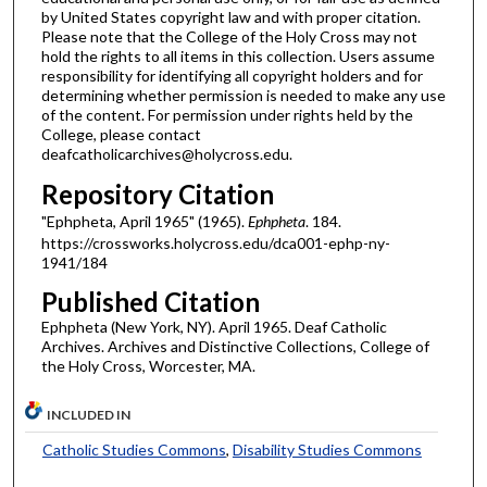
by United States copyright law and with proper citation.
Please note that the College of the Holy Cross may not
hold the rights to all items in this collection. Users assume
responsibility for identifying all copyright holders and for
determining whether permission is needed to make any use
of the content. For permission under rights held by the
College, please contact
deafcatholicarchives@holycross.edu.
Repository Citation
"Ephpheta, April 1965" (1965).
Ephpheta
. 184.
https://crossworks.holycross.edu/dca001-ephp-ny-
1941/184
Published Citation
Ephpheta (New York, NY). April 1965. Deaf Catholic
Archives. Archives and Distinctive Collections, College of
the Holy Cross, Worcester, MA.
INCLUDED IN
Catholic Studies Commons
,
Disability Studies Commons