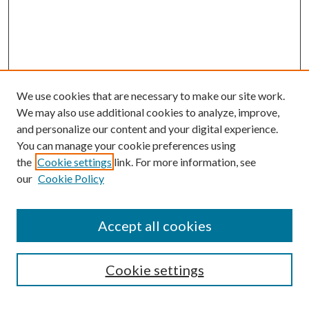
We use cookies that are necessary to make our site work.
We may also use additional cookies to analyze, improve,
and personalize our content and your digital experience.
You can manage your cookie preferences using
the
Cookie settings
link. For more information, see
our
Cookie Policy
Accept all cookies
Search
Cookie settings
Enter search terms: