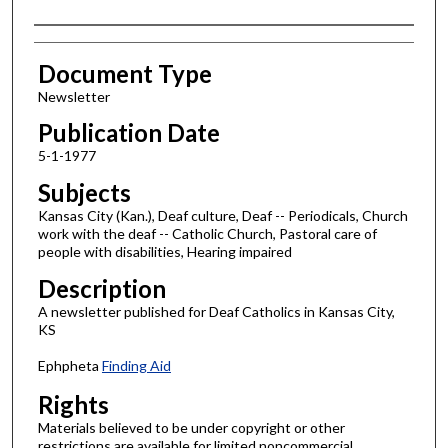
Authors
Document Type
Newsletter
Publication Date
5-1-1977
Subjects
Kansas City (Kan.), Deaf culture, Deaf -- Periodicals, Church
work with the deaf -- Catholic Church, Pastoral care of
people with disabilities, Hearing impaired
Description
A newsletter published for Deaf Catholics in Kansas City,
KS
Ephpheta
Finding Aid
Rights
Materials believed to be under copyright or other
restrictions are available for limited noncommercial,