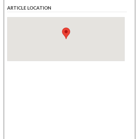
ARTICLE LOCATION