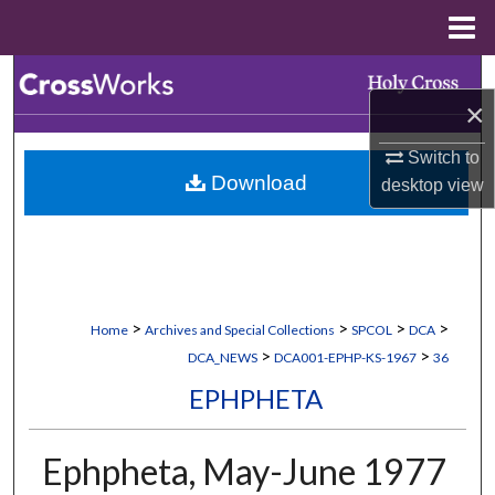
Menu
Home
Search
×
Browse Collections
Switch to
Download
desktop
view
My Account
About
Digital Commons Network™
>
>
>
>
Home
Archives and Special Collections
SPCOL
DCA
>
>
DCA_NEWS
DCA001-EPHP-KS-1967
36
EPHPHETA
Ephpheta, May-June 1977