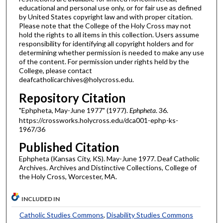
educational and personal use only, or for fair use as defined
by United States copyright law and with proper citation.
Please note that the College of the Holy Cross may not
hold the rights to all items in this collection. Users assume
responsibility for identifying all copyright holders and for
determining whether permission is needed to make any use
of the content. For permission under rights held by the
College, please contact
deafcatholicarchives@holycross.edu.
Repository Citation
"Ephpheta, May-June 1977" (1977).
Ephpheta
. 36.
https://crossworks.holycross.edu/dca001-ephp-ks-
1967/36
Published Citation
Ephpheta (Kansas City, KS). May-June 1977. Deaf Catholic
Archives. Archives and Distinctive Collections, College of
the Holy Cross, Worcester, MA.
INCLUDED IN
Catholic Studies Commons
,
Disability Studies Commons