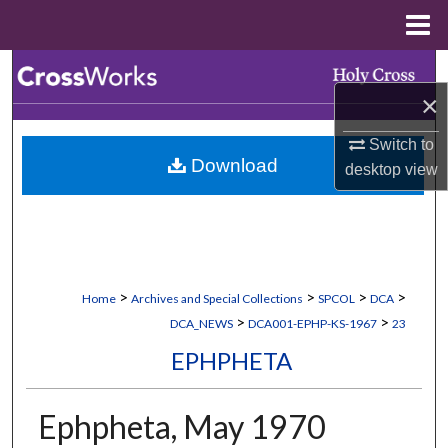
Menu
Home
Search
×
Browse Collections
Switch to
Download
desktop
view
My Account
About
Digital Commons Network™
>
>
>
>
Home
Archives and Special Collections
SPCOL
DCA
>
>
DCA_NEWS
DCA001-EPHP-KS-1967
23
EPHPHETA
Ephpheta, May 1970