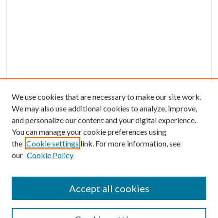
We use cookies that are necessary to make our site work.
We may also use additional cookies to analyze, improve,
and personalize our content and your digital experience.
You can manage your cookie preferences using
the
Cookie settings
link. For more information, see
our
Cookie Policy
Accept all cookies
Search