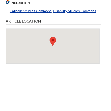
INCLUDED IN
Catholic Studies Commons
,
Disability Studies Commons
ARTICLE LOCATION