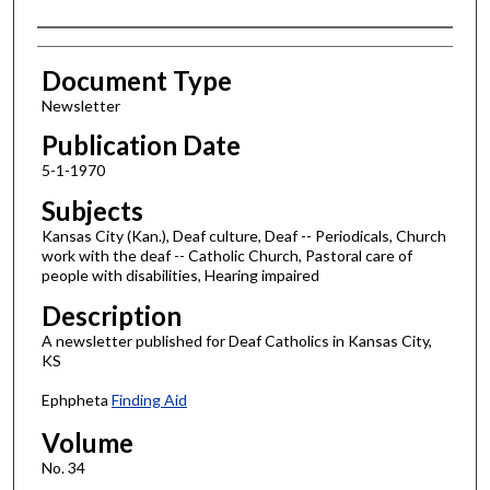
Authors
Document Type
Newsletter
Publication Date
5-1-1970
Subjects
Kansas City (Kan.), Deaf culture, Deaf -- Periodicals, Church
work with the deaf -- Catholic Church, Pastoral care of
people with disabilities, Hearing impaired
Description
A newsletter published for Deaf Catholics in Kansas City,
KS
Ephpheta
Finding Aid
Volume
No. 34