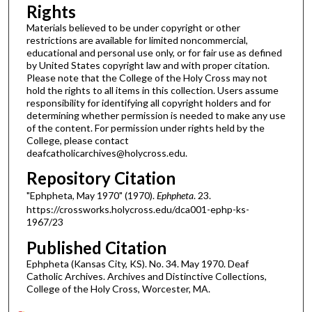
Rights
Materials believed to be under copyright or other
restrictions are available for limited noncommercial,
educational and personal use only, or for fair use as defined
by United States copyright law and with proper citation.
Please note that the College of the Holy Cross may not
hold the rights to all items in this collection. Users assume
responsibility for identifying all copyright holders and for
determining whether permission is needed to make any use
of the content. For permission under rights held by the
College, please contact
deafcatholicarchives@holycross.edu.
Repository Citation
"Ephpheta, May 1970" (1970).
Ephpheta
. 23.
https://crossworks.holycross.edu/dca001-ephp-ks-
1967/23
Published Citation
Ephpheta (Kansas City, KS). No. 34. May 1970. Deaf
Catholic Archives. Archives and Distinctive Collections,
College of the Holy Cross, Worcester, MA.