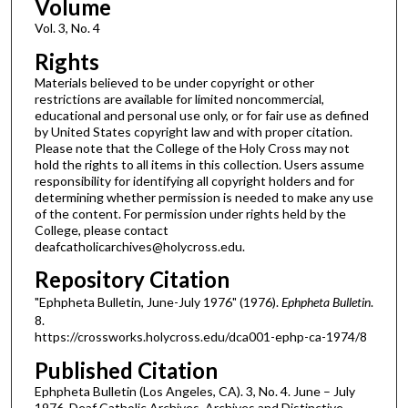
Volume
Vol. 3, No. 4
Rights
Materials believed to be under copyright or other
restrictions are available for limited noncommercial,
educational and personal use only, or for fair use as defined
by United States copyright law and with proper citation.
Please note that the College of the Holy Cross may not
hold the rights to all items in this collection. Users assume
responsibility for identifying all copyright holders and for
determining whether permission is needed to make any use
of the content. For permission under rights held by the
College, please contact
deafcatholicarchives@holycross.edu.
Repository Citation
"Ephpheta Bulletin, June-July 1976" (1976).
Ephpheta Bulletin
.
8.
https://crossworks.holycross.edu/dca001-ephp-ca-1974/8
Published Citation
Ephpheta Bulletin (Los Angeles, CA). 3, No. 4. June – July
1976. Deaf Catholic Archives. Archives and Distinctive