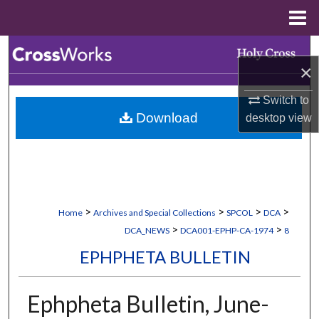
Menu
Home
Search
×
Browse Collections
Switch to
Download
desktop
view
My Account
About
Digital Commons Network™
>
>
>
>
Home
Archives and Special Collections
SPCOL
DCA
>
>
DCA_NEWS
DCA001-EPHP-CA-1974
8
EPHPHETA BULLETIN
Ephpheta Bulletin, June-