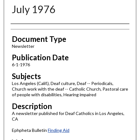
July 1976
Authors
Document Type
Newsletter
Publication Date
6-1-1976
Subjects
Los Angeles (Calif.), Deaf culture, Deaf -- Periodicals,
Church work with the deaf -- Catholic Church, Pastoral care
of people with disabilities, Hearing impaired
Description
A newsletter published for Deaf Catholics in Los Angeles,
CA
Ephpheta Bulletin
Finding Aid