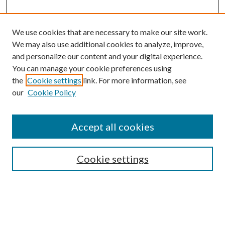
We use cookies that are necessary to make our site work.
We may also use additional cookies to analyze, improve,
and personalize our content and your digital experience.
You can manage your cookie preferences using
the
Cookie settings
link. For more information, see
our
Cookie Policy
Accept all cookies
Search
Cookie settings
Enter search terms:
Select context to search: