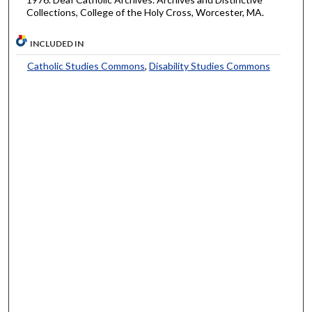
Collections, College of the Holy Cross, Worcester, MA.
INCLUDED IN
Catholic Studies Commons
,
Disability Studies Commons