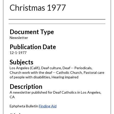
Christmas 1977
Authors
Document Type
Newsletter
Publication Date
12-1-1977
Subjects
Los Angeles (Calif.), Deaf culture, Deaf -- Periodicals,
Church work with the deaf -- Catholic Church, Pastoral care
of people with disabilities, Hearing impaired
Description
A newsletter published for Deaf Catholics in Los Angeles,
CA
Ephpheta Bulletin
Finding Aid