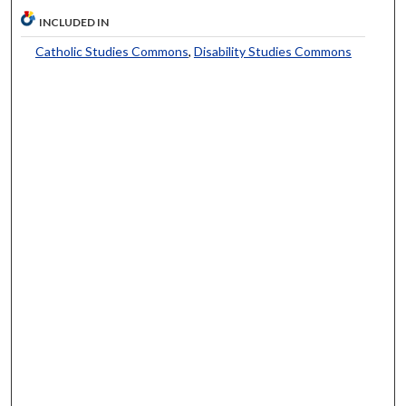
INCLUDED IN
Catholic Studies Commons
,
Disability Studies Commons