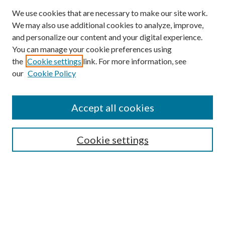
We use cookies that are necessary to make our site work.
We may also use additional cookies to analyze, improve,
and personalize our content and your digital experience.
You can manage your cookie preferences using
the
Cookie settings
link. For more information, see
our
Cookie Policy
Accept all cookies
Search
Cookie settings
Enter search terms:
Select context to search: