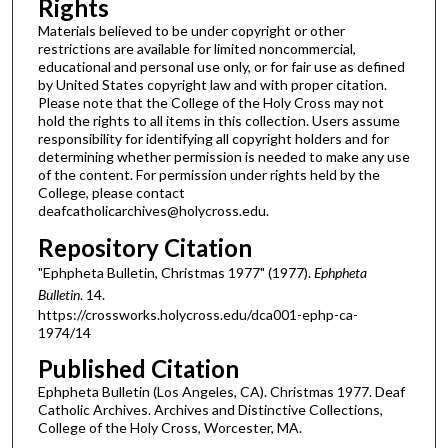
Rights
Materials believed to be under copyright or other
restrictions are available for limited noncommercial,
educational and personal use only, or for fair use as defined
by United States copyright law and with proper citation.
Please note that the College of the Holy Cross may not
hold the rights to all items in this collection. Users assume
responsibility for identifying all copyright holders and for
determining whether permission is needed to make any use
of the content. For permission under rights held by the
College, please contact
deafcatholicarchives@holycross.edu.
Repository Citation
"Ephpheta Bulletin, Christmas 1977" (1977).
Ephpheta
Bulletin
. 14.
https://crossworks.holycross.edu/dca001-ephp-ca-
1974/14
Published Citation
Ephpheta Bulletin (Los Angeles, CA). Christmas 1977. Deaf
Catholic Archives. Archives and Distinctive Collections,
College of the Holy Cross, Worcester, MA.