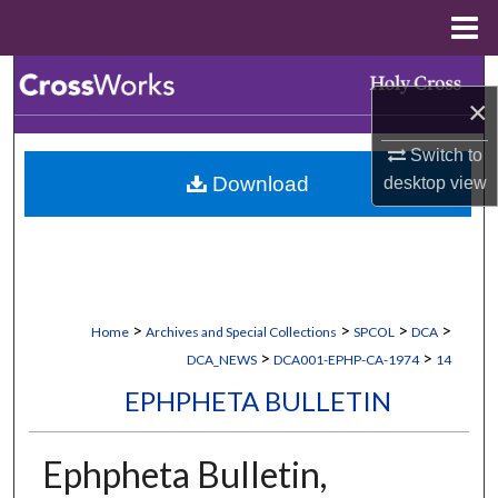
Menu
Home
Search
×
Browse Collections
Switch to
Download
desktop
view
My Account
About
Digital Commons Network™
>
>
>
>
Home
Archives and Special Collections
SPCOL
DCA
>
>
DCA_NEWS
DCA001-EPHP-CA-1974
14
EPHPHETA BULLETIN
Ephpheta Bulletin,