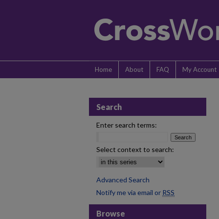
Home
About
FAQ
My Account
Search
Enter search terms:
Select context to search:
Advanced Search
Notify me via email or
RSS
Browse