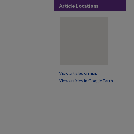
Article Locations
View articles on map
View articles in Google Earth