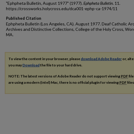
"Ephpheta Bulletin, August 1977" (1977).
Ephpheta Bulletin
. 11.
https://crossworks.holycross.edu/dca001-ephp-ca-1974/11
Published Citation
Ephpheta Bulletin (Los Angeles, CA). August 1977. Deaf Catholic Arc
Archives and Distinctive Collections, College of the Holy Cross, Wor
MA.
To view the content in your browser, please
download Adobe Reader
or, alte
you may
Download
the file to your hard drive.
NOTE: The latest versions of Adobe Reader do not support viewing
PDF
fil
are using a modern (Intel) Mac, there is no official plugin for viewing
PDF
file