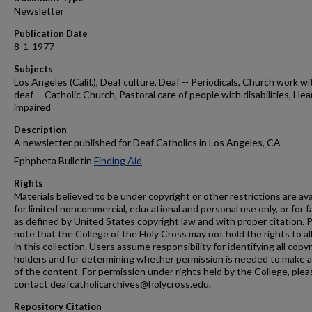
Newsletter
Publication Date
8-1-1977
Subjects
Los Angeles (Calif.), Deaf culture, Deaf -- Periodicals, Church work wi
deaf -- Catholic Church, Pastoral care of people with disabilities, Hea
impaired
Description
A newsletter published for Deaf Catholics in Los Angeles, CA
Ephpheta Bulletin
Finding Aid
Rights
Materials believed to be under copyright or other restrictions are ava
for limited noncommercial, educational and personal use only, or for f
as defined by United States copyright law and with proper citation. 
note that the College of the Holy Cross may not hold the rights to al
in this collection. Users assume responsibility for identifying all copy
holders and for determining whether permission is needed to make 
of the content. For permission under rights held by the College, plea
contact deafcatholicarchives@holycross.edu.
Repository Citation