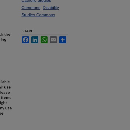
Catholic Studies
Commons
,
Disability
Studies Commons
SHARE
th the
Facebook
LinkedIn
WhatsApp
Email
Share
ring
ilable
air use
Please
l items
right
any use
se