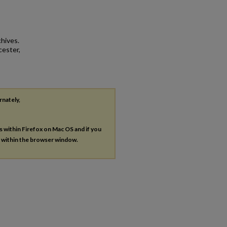
hives.
cester,
rnately,
es within Firefox on Mac OS and if you
s within the browser window.