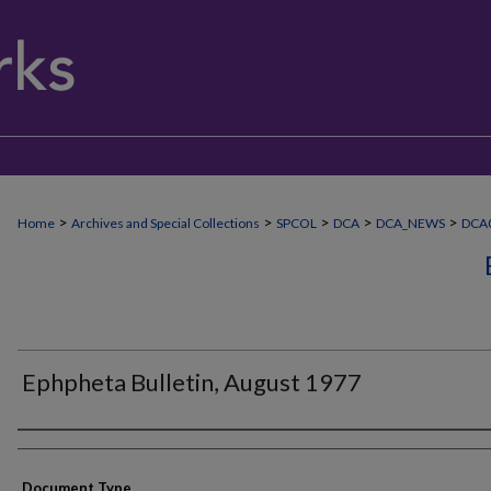
>
>
>
>
>
Home
Archives and Special Collections
SPCOL
DCA
DCA_NEWS
DCA
Ephpheta Bulletin, August 1977
Authors
Document Type