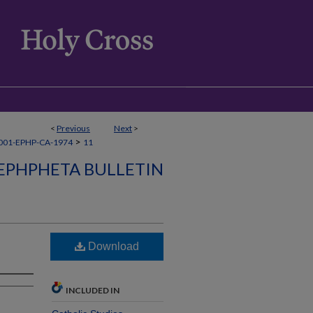
<
Previous
Next
>
>
001-EPHP-CA-1974
11
EPHPHETA BULLETIN
Download
INCLUDED IN