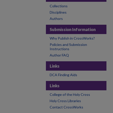
Collections
Disciplines
Authors
Submission Information
Why Publish in CrossWorks?
Policies and Submission
Instructions
Author FAQ
Links
DCA Finding Aids
Links
College of the Holy Cross
Holy Cross Libraries
Contact CrossWorks