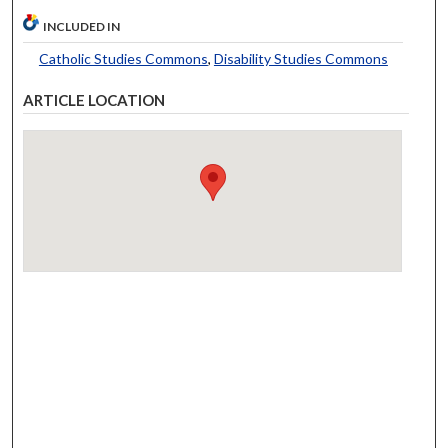
INCLUDED IN
Catholic Studies Commons
,
Disability Studies Commons
ARTICLE LOCATION