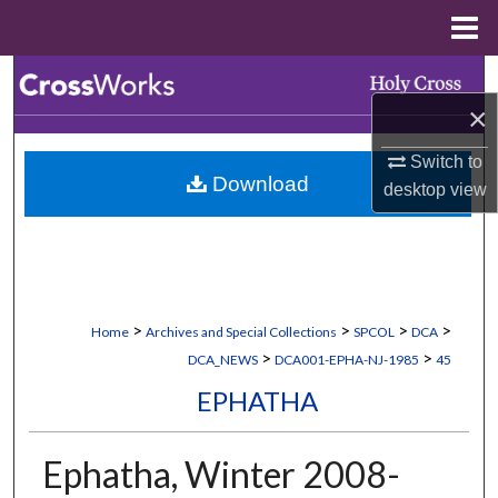
Menu
Home
Search
×
Browse Collections
Switch to
Download
My Account
desktop
view
About
Digital Commons Network™
>
>
>
>
Home
Archives and Special Collections
SPCOL
DCA
>
>
DCA_NEWS
DCA001-EPHA-NJ-1985
45
EPHATHA
Ephatha, Winter 2008-