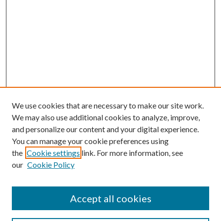
We use cookies that are necessary to make our site work.
We may also use additional cookies to analyze, improve,
and personalize our content and your digital experience.
You can manage your cookie preferences using
the
Cookie settings
link. For more information, see
our
Cookie Policy
Accept all cookies
Search