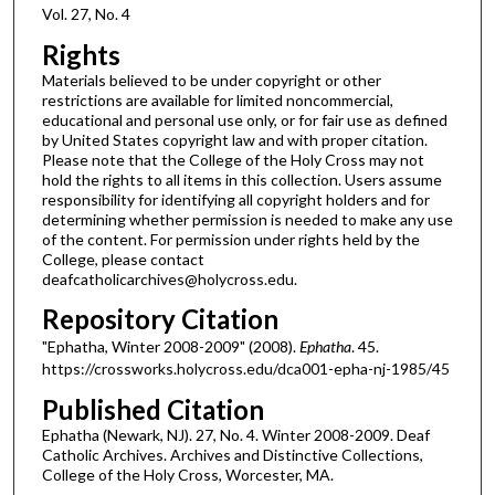
Vol. 27, No. 4
Rights
Materials believed to be under copyright or other
restrictions are available for limited noncommercial,
educational and personal use only, or for fair use as defined
by United States copyright law and with proper citation.
Please note that the College of the Holy Cross may not
hold the rights to all items in this collection. Users assume
responsibility for identifying all copyright holders and for
determining whether permission is needed to make any use
of the content. For permission under rights held by the
College, please contact
deafcatholicarchives@holycross.edu.
Repository Citation
"Ephatha, Winter 2008-2009" (2008).
Ephatha
. 45.
https://crossworks.holycross.edu/dca001-epha-nj-1985/45
Published Citation
Ephatha (Newark, NJ). 27, No. 4. Winter 2008-2009. Deaf
Catholic Archives. Archives and Distinctive Collections,
College of the Holy Cross, Worcester, MA.