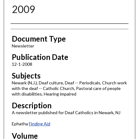
2009
Authors
Document Type
Newsletter
Publication Date
12-1-2008
Subjects
Newark (N.J.), Deaf culture, Deaf -- Periodicals, Church work
with the deaf -- Catholic Church, Pastoral care of people
with disabilities, Hearing impaired
Description
A newsletter published for Deaf Catholics in Newark, NJ
Ephatha
Finding Aid
Volume