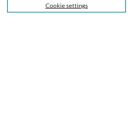
Cookie settings
Enter search terms:
Select context to search:
Advanced Search
Notify me via email or
RSS
Browse
Collections
Disciplines
Authors
Submission Information
Why Publish in CrossWorks?
Policies and Submission Instructions