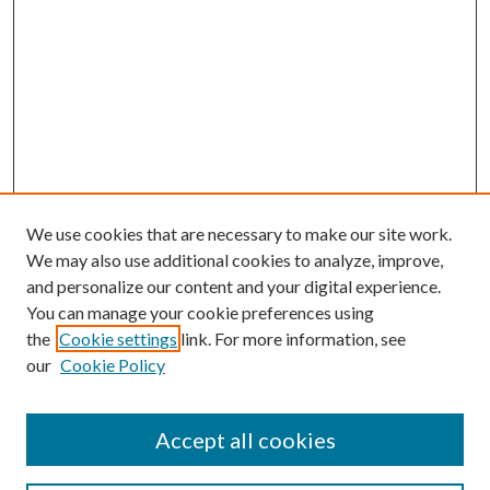
We use cookies that are necessary to make our site work.
We may also use additional cookies to analyze, improve,
and personalize our content and your digital experience.
You can manage your cookie preferences using
the
Cookie settings
link. For more information, see
our
Cookie Policy
Accept all cookies
Search