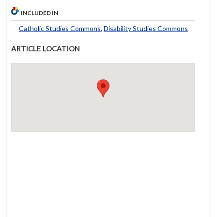
INCLUDED IN
Catholic Studies Commons
,
Disability Studies Commons
ARTICLE LOCATION