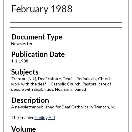
February 1988
Authors
Document Type
Newsletter
Publication Date
1-1-1988
Subjects
Trenton (N.J.), Deaf culture, Deaf -- Periodicals, Church
work with the deaf -- Catholic Church, Pastoral care of
people with disabilities, Hearing impaired
Description
A newsletter published for Deaf Catholics in Trenton, NJ
The Enabler
Finding Aid
Volume