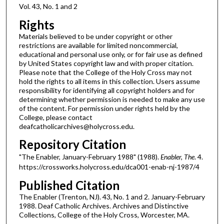
Vol. 43, No. 1 and 2
Rights
Materials believed to be under copyright or other
restrictions are available for limited noncommercial,
educational and personal use only, or for fair use as defined
by United States copyright law and with proper citation.
Please note that the College of the Holy Cross may not
hold the rights to all items in this collection. Users assume
responsibility for identifying all copyright holders and for
determining whether permission is needed to make any use
of the content. For permission under rights held by the
College, please contact
deafcatholicarchives@holycross.edu.
Repository Citation
"The Enabler, January-February 1988" (1988).
Enabler, The
. 4.
https://crossworks.holycross.edu/dca001-enab-nj-1987/4
Published Citation
The Enabler (Trenton, NJ). 43, No. 1 and 2. January-February
1988. Deaf Catholic Archives. Archives and Distinctive
Collections, College of the Holy Cross, Worcester, MA.