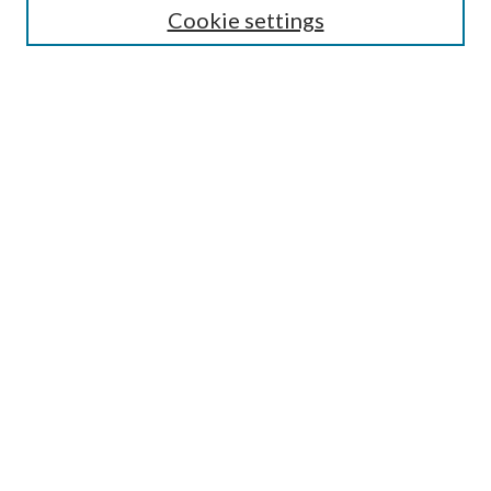
Cookie settings
Enter search terms:
Select context to search:
Advanced Search
Notify me via email or
RSS
Browse
Collections
Disciplines
Authors
Submission Information
Why Publish in CrossWorks?
Policies and Submission Instructions