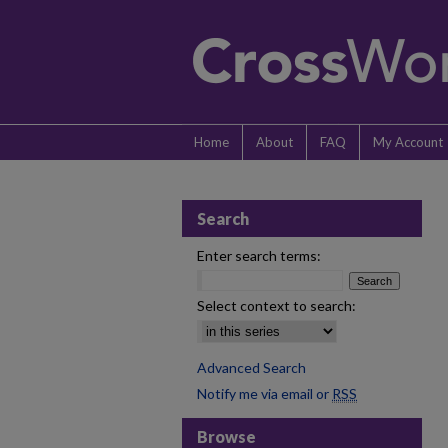
Home
About
FAQ
My Account
Search
Enter search terms:
Select context to search:
Advanced Search
Notify me via email or
RSS
Browse