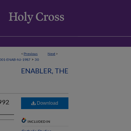
<
Previous
Next
>
>
001-ENAB-NJ-1987
30
ENABLER, THE
992
Download
INCLUDED IN