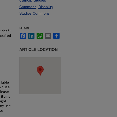
Catholic Studies
Commons
,
Disability
Studies Commons
SHARE
 deaf -
Facebook
LinkedIn
WhatsApp
Email
Share
mpaired
ARTICLE LOCATION
ilable
air use
Please
l items
right
any use
se