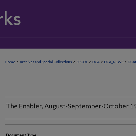
>
>
>
>
>
Home
Archives and Special Collections
SPCOL
DCA
DCA_NEWS
DCA
The Enabler, August-September-October 1
Authors
Document Type