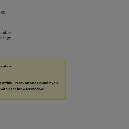
. 30.
October
College
rnately,
es within Firefox on Mac OS and if you
s within the browser window.