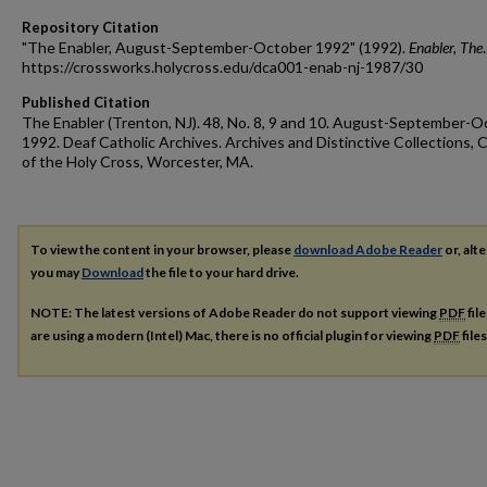
Repository Citation
"The Enabler, August-September-October 1992" (1992).
Enabler, The
https://crossworks.holycross.edu/dca001-enab-nj-1987/30
Published Citation
The Enabler (Trenton, NJ). 48, No. 8, 9 and 10. August-September-
1992. Deaf Catholic Archives. Archives and Distinctive Collections, 
of the Holy Cross, Worcester, MA.
To view the content in your browser, please
download Adobe Reader
or, alte
you may
Download
the file to your hard drive.
NOTE: The latest versions of Adobe Reader do not support viewing
PDF
fil
are using a modern (Intel) Mac, there is no official plugin for viewing
PDF
file