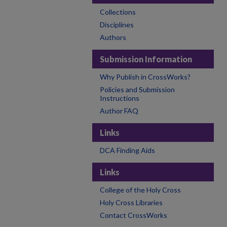
Collections
Disciplines
Authors
Submission Information
Why Publish in CrossWorks?
Policies and Submission
Instructions
Author FAQ
Links
DCA Finding Aids
Links
College of the Holy Cross
Holy Cross Libraries
Contact CrossWorks