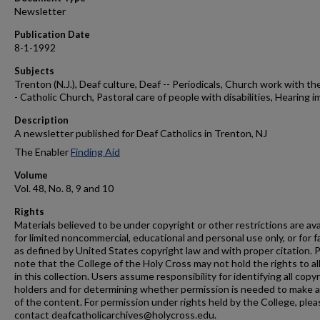
Newsletter
Publication Date
8-1-1992
Subjects
Trenton (N.J.), Deaf culture, Deaf -- Periodicals, Church work with the
- Catholic Church, Pastoral care of people with disabilities, Hearing i
Description
A newsletter published for Deaf Catholics in Trenton, NJ
The Enabler
Finding Aid
Volume
Vol. 48, No. 8, 9 and 10
Rights
Materials believed to be under copyright or other restrictions are ava
for limited noncommercial, educational and personal use only, or for f
as defined by United States copyright law and with proper citation. 
note that the College of the Holy Cross may not hold the rights to al
in this collection. Users assume responsibility for identifying all copy
holders and for determining whether permission is needed to make 
of the content. For permission under rights held by the College, plea
contact deafcatholicarchives@holycross.edu.