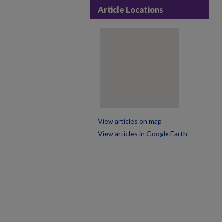
Article Locations
View articles on map
View articles in Google Earth