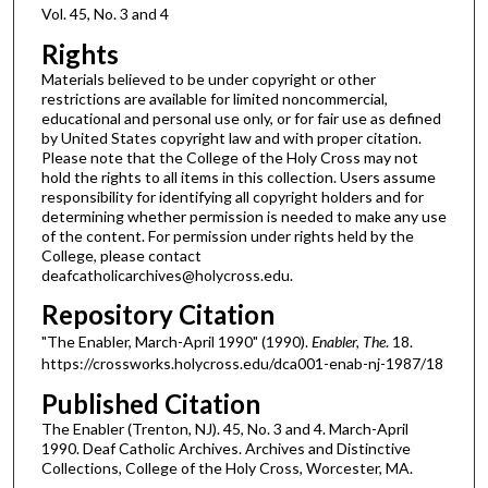
Vol. 45, No. 3 and 4
Rights
Materials believed to be under copyright or other
restrictions are available for limited noncommercial,
educational and personal use only, or for fair use as defined
by United States copyright law and with proper citation.
Please note that the College of the Holy Cross may not
hold the rights to all items in this collection. Users assume
responsibility for identifying all copyright holders and for
determining whether permission is needed to make any use
of the content. For permission under rights held by the
College, please contact
deafcatholicarchives@holycross.edu.
Repository Citation
"The Enabler, March-April 1990" (1990).
Enabler, The
. 18.
https://crossworks.holycross.edu/dca001-enab-nj-1987/18
Published Citation
The Enabler (Trenton, NJ). 45, No. 3 and 4. March-April
1990. Deaf Catholic Archives. Archives and Distinctive
Collections, College of the Holy Cross, Worcester, MA.