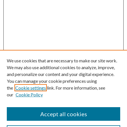
We use cookies that are necessary to make our site work.
We may also use additional cookies to analyze, improve,
and personalize our content and your digital experience.
You can manage your cookie preferences using
the
Cookie settings
link. For more information, see
our
Cookie Policy
Accept all cookies
Search