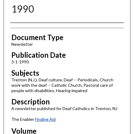
1990
Authors
Document Type
Newsletter
Publication Date
3-1-1990
Subjects
Trenton (N.J.), Deaf culture, Deaf -- Periodicals, Church
work with the deaf -- Catholic Church, Pastoral care of
people with disabilities, Hearing impaired
Description
A newsletter published for Deaf Catholics in Trenton, NJ
The Enabler
Finding Aid
Volume