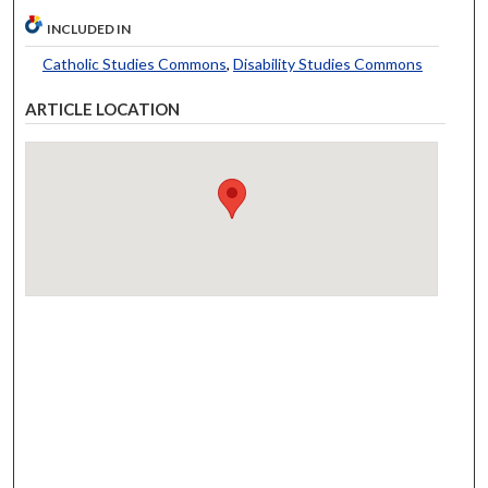
INCLUDED IN
Catholic Studies Commons
,
Disability Studies Commons
ARTICLE LOCATION