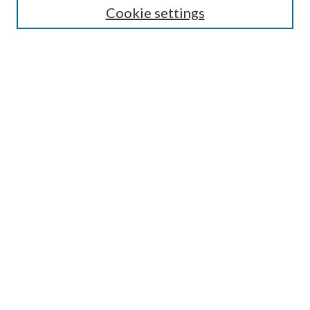
Cookie settings
Enter search terms:
Select context to search:
Advanced Search
Notify me via email or
RSS
Browse
Collections
Disciplines
Authors
Submission Information
Why Publish in CrossWorks?
Policies and Submission Instructions