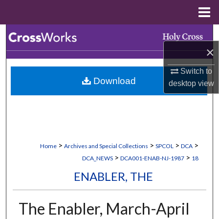
Menu
Home
Search
×
Browse Collections
Switch to
Download
My Account
desktop
view
About
Digital Commons Network™
>
>
>
>
Home
Archives and Special Collections
SPCOL
DCA
>
>
DCA_NEWS
DCA001-ENAB-NJ-1987
18
ENABLER, THE
The Enabler, March-April