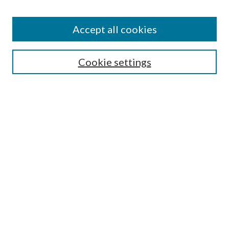
Accept all cookies
Search
Cookie settings
Enter search terms:
Select context to search:
Advanced Search
Notify me via email or
RSS
Browse
Collections
Disciplines