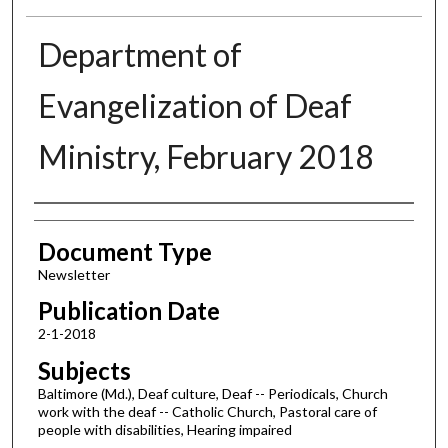
Department of
Evangelization of Deaf
Ministry, February 2018
Authors
Document Type
Newsletter
Publication Date
2-1-2018
Subjects
Baltimore (Md.), Deaf culture, Deaf -- Periodicals, Church
work with the deaf -- Catholic Church, Pastoral care of
people with disabilities, Hearing impaired