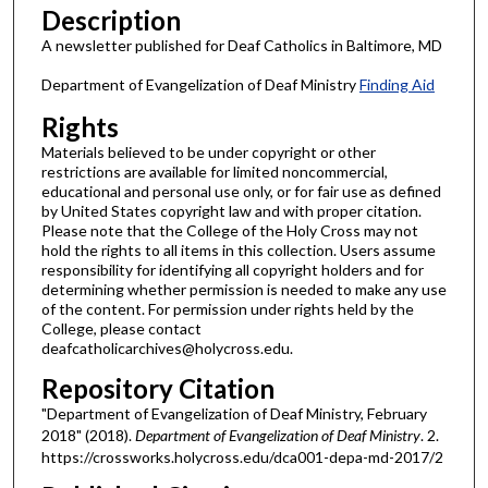
Description
A newsletter published for Deaf Catholics in Baltimore, MD
Department of Evangelization of Deaf Ministry
Finding Aid
Rights
Materials believed to be under copyright or other
restrictions are available for limited noncommercial,
educational and personal use only, or for fair use as defined
by United States copyright law and with proper citation.
Please note that the College of the Holy Cross may not
hold the rights to all items in this collection. Users assume
responsibility for identifying all copyright holders and for
determining whether permission is needed to make any use
of the content. For permission under rights held by the
College, please contact
deafcatholicarchives@holycross.edu.
Repository Citation
"Department of Evangelization of Deaf Ministry, February
2018" (2018).
Department of Evangelization of Deaf Ministry
. 2.
https://crossworks.holycross.edu/dca001-depa-md-2017/2