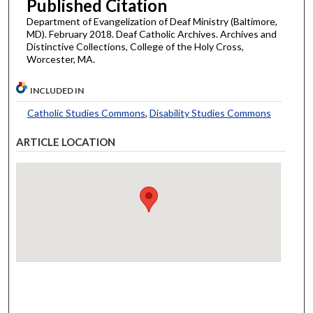
Published Citation
Department of Evangelization of Deaf Ministry (Baltimore,
MD). February 2018. Deaf Catholic Archives. Archives and
Distinctive Collections, College of the Holy Cross,
Worcester, MA.
INCLUDED IN
Catholic Studies Commons
,
Disability Studies Commons
ARTICLE LOCATION