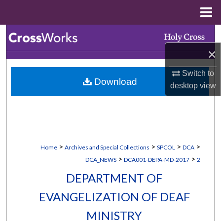
Menu
Home
Search
×
Browse Collections
Switch to
Download
My Account
desktop
view
About
Digital Commons Network™
>
>
>
>
Home
Archives and Special Collections
SPCOL
DCA
>
>
DCA_NEWS
DCA001-DEPA-MD-2017
2
DEPARTMENT OF
EVANGELIZATION OF DEAF
MINISTRY