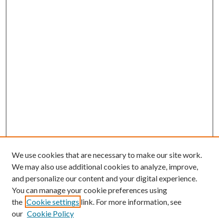
We use cookies that are necessary to make our site work.
We may also use additional cookies to analyze, improve,
and personalize our content and your digital experience.
You can manage your cookie preferences using
the
Cookie settings
link. For more information, see
our
Cookie Policy