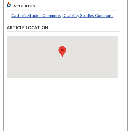
INCLUDED IN
Catholic Studies Commons
,
Disability Studies Commons
ARTICLE LOCATION