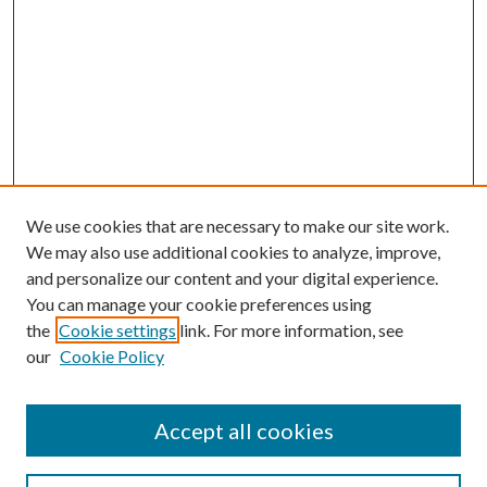
We use cookies that are necessary to make our site work.
We may also use additional cookies to analyze, improve,
and personalize our content and your digital experience.
You can manage your cookie preferences using
the
Cookie settings
link. For more information, see
our
Cookie Policy
Accept all cookies
Search