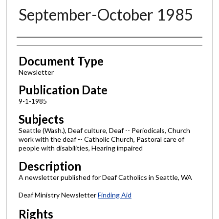
September-October 1985
Authors
Document Type
Newsletter
Publication Date
9-1-1985
Subjects
Seattle (Wash.), Deaf culture, Deaf -- Periodicals, Church
work with the deaf -- Catholic Church, Pastoral care of
people with disabilities, Hearing impaired
Description
A newsletter published for Deaf Catholics in Seattle, WA
Deaf Ministry Newsletter
Finding Aid
Rights