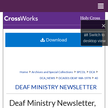
Menu
Home
Search
×
Browse Collections
Switch to
Download
desktop
view
My Account
About
Digital Commons Network™
>
>
>
>
Home
Archives and Special Collections
SPCOL
DCA
>
>
DCA_NEWS
DCA001-DEAF-WA-1978
40
DEAF MINISTRY NEWSLETTER
Deaf Ministry Newsletter,