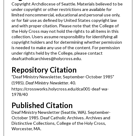
Copyright Archdiocese of Seattle. Materials believed to be
under copyright or other restrictions are available for
limited noncommercial, educational and personal use only,
or for fair use as defined by United States copyright law
and with proper citation. Please note that the College of
the Holy Cross may not hold the rights to all items in this
collection. Users assume responsibility for identifying all
copyright holders and for determining whether permission
is needed to make any use of the content. For permission
under rights held by the College, please contact
deafcatholicarchives@holycross.edu.
Repository Citation
"Deaf Ministry Newsletter, September-October 1985"
(1985).
Deaf Ministry Newsletter
. 40.
https://crossworks.holycross.edu/dca001-deaf-wa-
1978/40
Published Citation
Deaf Ministry Newsletter (Seattle, WA). September-
October 1985. Deaf Catholic Archives. Archives and
Distinctive Collections, College of the Holy Cross,
Worcester, MA.