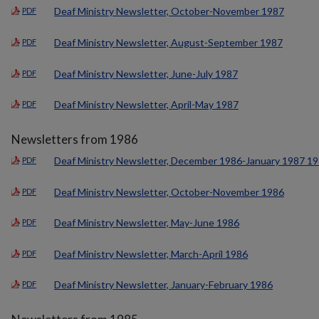
Deaf Ministry Newsletter, October-November 1987
PDF
Deaf Ministry Newsletter, August-September 1987
PDF
Deaf Ministry Newsletter, June-July 1987
PDF
Deaf Ministry Newsletter, April-May 1987
PDF
Newsletters from 1986
Deaf Ministry Newsletter, December 1986-January 1987 1
PDF
Deaf Ministry Newsletter, October-November 1986
PDF
Deaf Ministry Newsletter, May-June 1986
PDF
Deaf Ministry Newsletter, March-April 1986
PDF
Deaf Ministry Newsletter, January-February 1986
PDF