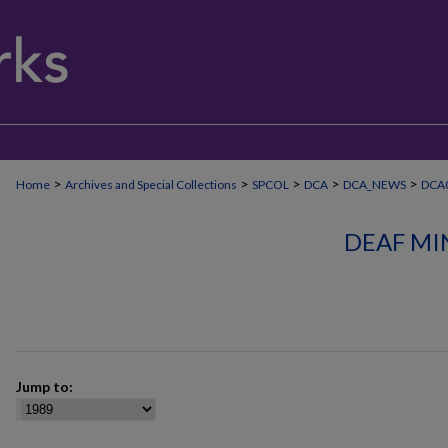
>
>
>
>
>
Home
Archives and Special Collections
SPCOL
DCA
DCA_NEWS
DCA
DEAF MI
Jump to: