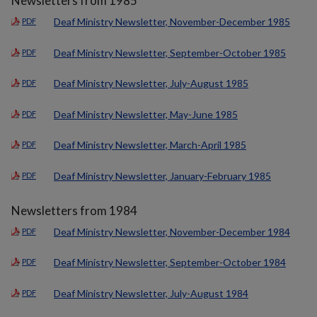
Newsletters from 1985
Deaf Ministry Newsletter, November-December 1985
PDF
Deaf Ministry Newsletter, September-October 1985
PDF
Deaf Ministry Newsletter, July-August 1985
PDF
Deaf Ministry Newsletter, May-June 1985
PDF
Deaf Ministry Newsletter, March-April 1985
PDF
Deaf Ministry Newsletter, January-February 1985
PDF
Newsletters from 1984
Deaf Ministry Newsletter, November-December 1984
PDF
Deaf Ministry Newsletter, September-October 1984
PDF
Deaf Ministry Newsletter, July-August 1984
PDF