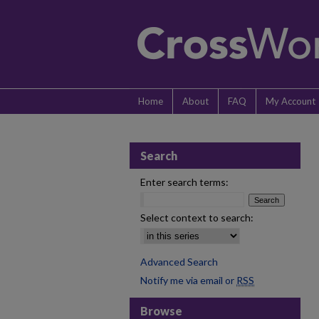
Home
About
FAQ
My Account
Search
Enter search terms:
Select context to search:
Advanced Search
Notify me via email or
RSS
Browse