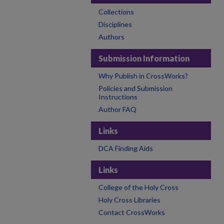
Collections
Disciplines
Authors
Submission Information
Why Publish in CrossWorks?
Policies and Submission
Instructions
Author FAQ
Links
DCA Finding Aids
Links
College of the Holy Cross
Holy Cross Libraries
Contact CrossWorks