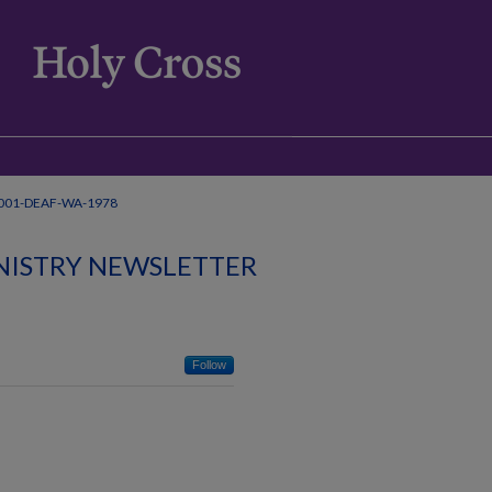
001-DEAF-WA-1978
NISTRY NEWSLETTER
Follow