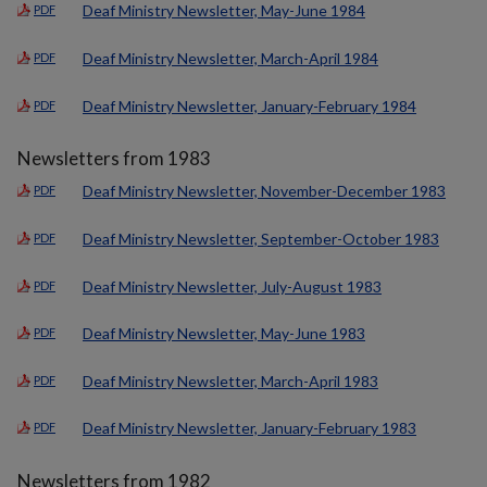
Deaf Ministry Newsletter, May-June 1984
PDF
Deaf Ministry Newsletter, March-April 1984
PDF
Deaf Ministry Newsletter, January-February 1984
PDF
Newsletters from 1983
Deaf Ministry Newsletter, November-December 1983
PDF
Deaf Ministry Newsletter, September-October 1983
PDF
Deaf Ministry Newsletter, July-August 1983
PDF
Deaf Ministry Newsletter, May-June 1983
PDF
Deaf Ministry Newsletter, March-April 1983
PDF
Deaf Ministry Newsletter, January-February 1983
PDF
Newsletters from 1982