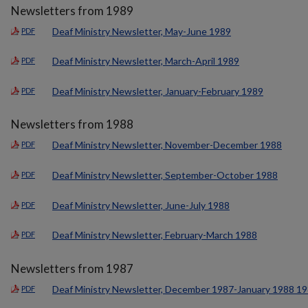
Newsletters from 1989
Deaf Ministry Newsletter, May-June 1989
PDF
Deaf Ministry Newsletter, March-April 1989
PDF
Deaf Ministry Newsletter, January-February 1989
PDF
Newsletters from 1988
Deaf Ministry Newsletter, November-December 1988
PDF
Deaf Ministry Newsletter, September-October 1988
PDF
Deaf Ministry Newsletter, June-July 1988
PDF
Deaf Ministry Newsletter, February-March 1988
PDF
Newsletters from 1987
Deaf Ministry Newsletter, December 1987-January 1988 1
PDF