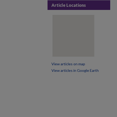
Article Locations
View articles on map
View articles in Google Earth