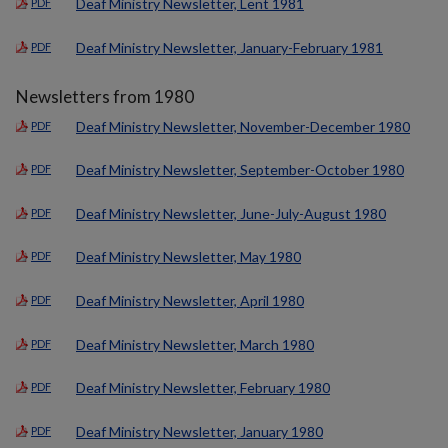
Deaf Ministry Newsletter, Lent 1981
PDF
Deaf Ministry Newsletter, January-February 1981
PDF
Newsletters from 1980
Deaf Ministry Newsletter, November-December 1980
PDF
Deaf Ministry Newsletter, September-October 1980
PDF
Deaf Ministry Newsletter, June-July-August 1980
PDF
Deaf Ministry Newsletter, May 1980
PDF
Deaf Ministry Newsletter, April 1980
PDF
Deaf Ministry Newsletter, March 1980
PDF
Deaf Ministry Newsletter, February 1980
PDF
Deaf Ministry Newsletter, January 1980
PDF