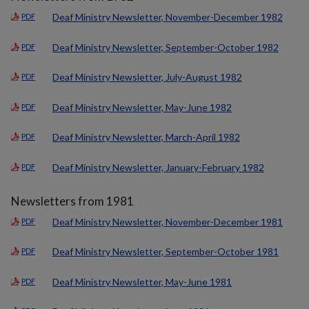
Deaf Ministry Newsletter, November-December 1982
PDF
Deaf Ministry Newsletter, September-October 1982
PDF
Deaf Ministry Newsletter, July-August 1982
PDF
Deaf Ministry Newsletter, May-June 1982
PDF
Deaf Ministry Newsletter, March-April 1982
PDF
Deaf Ministry Newsletter, January-February 1982
PDF
Newsletters from 1981
Deaf Ministry Newsletter, November-December 1981
PDF
Deaf Ministry Newsletter, September-October 1981
PDF
Deaf Ministry Newsletter, May-June 1981
PDF