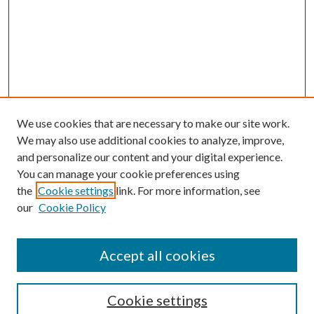
We use cookies that are necessary to make our site work.
We may also use additional cookies to analyze, improve,
and personalize our content and your digital experience.
You can manage your cookie preferences using
the
Cookie settings
link. For more information, see
our
Cookie Policy
Accept all cookies
Search
Cookie settings
Enter search terms: