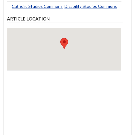
Catholic Studies Commons
,
Disability Studies Commons
ARTICLE LOCATION