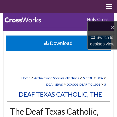
Menu
Home
Search
×
Browse Collections
Switch to
Download
desktop
view
My Account
About
Digital Commons Network™
>
>
>
>
Home
Archives and Special Collections
SPCOL
DCA
>
>
DCA_NEWS
DCA001-DEAF-TX-1991
5
DEAF TEXAS CATHOLIC, THE
The Deaf Texas Catholic,