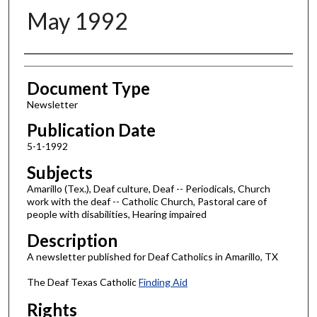
May 1992
Authors
Document Type
Newsletter
Publication Date
5-1-1992
Subjects
Amarillo (Tex.), Deaf culture, Deaf -- Periodicals, Church
work with the deaf -- Catholic Church, Pastoral care of
people with disabilities, Hearing impaired
Description
A newsletter published for Deaf Catholics in Amarillo, TX
The Deaf Texas Catholic
Finding Aid
Rights