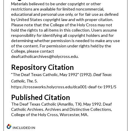
Materials believed to be under copyright or other
restrictions are available for limited noncommercial,
educational and personal use only, or for fair use as defined
by United States copyright law and with proper citation.
Please note that the College of the Holy Cross may not
hold the rights to all items in this collection. Users assume
responsibility for identifying all copyright holders and for
determining whether permission is needed to make any use
of the content. For permission under rights held by the
College, please contact
deafcatholicarchives@holycross.edu.
Repository Citation
"The Deaf Texas Catholic, May 1992" (1992).
Deaf Texas
Catholic, The
. 5.
https://crossworks.holycross.edu/dca001-deaf-tx-1991/5
Published Citation
The Deaf Texas Catholic (Amarillo, TX). May 1992. Deaf
Catholic Archives. Archives and Distinctive Collections,
College of the Holy Cross, Worcester, MA.
INCLUDED IN