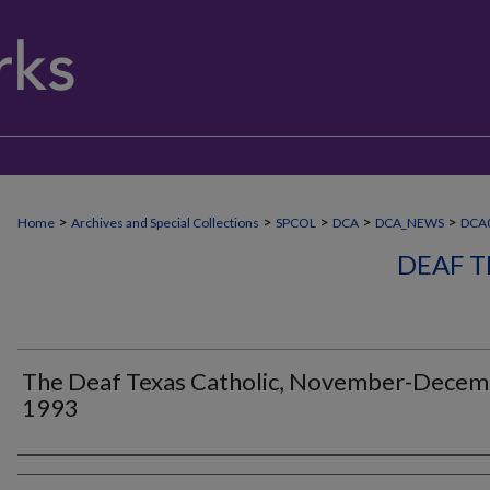
>
>
>
>
>
Home
Archives and Special Collections
SPCOL
DCA
DCA_NEWS
DCA
DEAF T
The Deaf Texas Catholic, November-Dece
1993
Authors