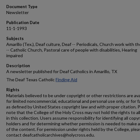
Document Type
Newsletter
Publication Date
11-1-1993
Subjects
Amarillo (Tex.), Deaf culture, Deaf -- Periodicals, Church work with t
-- Catholic Church, Pastoral care of people with disabilities, Hearing
impaired
Description
A newsletter published for Deaf Catholics in Amarillo, TX
The Deaf Texas Catholic
Finding Aid
Rights
Materials believed to be under copyright or other restrictions are ava
for limited noncommercial, educational and personal use only, or for f
as defined by United States copyright law and with proper citation. 
note that the College of the Holy Cross may not hold the rights to al
in this collection. Users assume responsibility for identifying all copy
holders and for determining whether permission is needed to make 
of the content. For permission under rights held by the College, plea
contact deafcatholicarchives@holycross.edu.