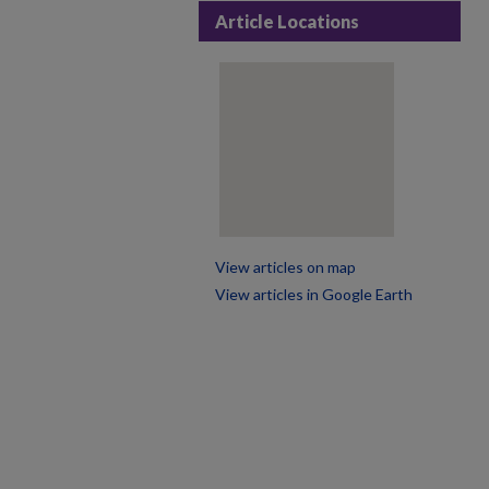
Article Locations
View articles on map
View articles in Google Earth