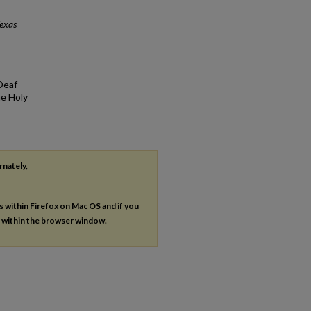
exas
Deaf
he Holy
rnately,
es within Firefox on Mac OS and if you
s within the browser window.