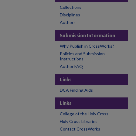
Collections
Disciplines
Authors
Submission Information
Why Publish in CrossWorks?
Policies and Submission
Instructions
Author FAQ
Links
DCA Finding Aids
Links
College of the Holy Cross
Holy Cross Libraries
Contact CrossWorks