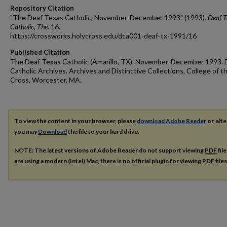
Repository Citation
"The Deaf Texas Catholic, November-December 1993" (1993).
Deaf T
Catholic, The
. 16.
https://crossworks.holycross.edu/dca001-deaf-tx-1991/16
Published Citation
The Deaf Texas Catholic (Amarillo, TX). November-December 1993. 
Catholic Archives. Archives and Distinctive Collections, College of t
Cross, Worcester, MA.
To view the content in your browser, please
download Adobe Reader
or, alte
you may
Download
the file to your hard drive.
NOTE: The latest versions of Adobe Reader do not support viewing
PDF
fil
are using a modern (Intel) Mac, there is no official plugin for viewing
PDF
file