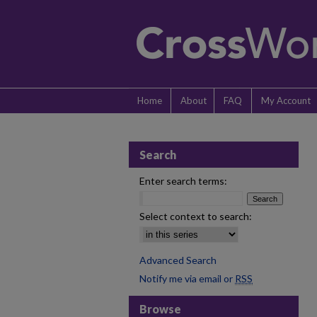
Home
About
FAQ
My Account
Search
Enter search terms:
Select context to search:
Advanced Search
Notify me via email or
RSS
Browse