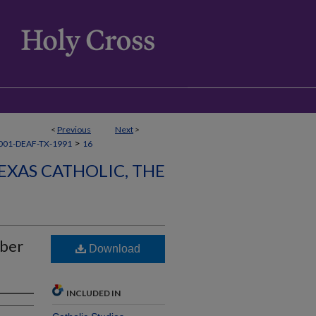
<
Previous
Next
>
>
001-DEAF-TX-1991
16
EXAS CATHOLIC, THE
mber
Download
INCLUDED IN