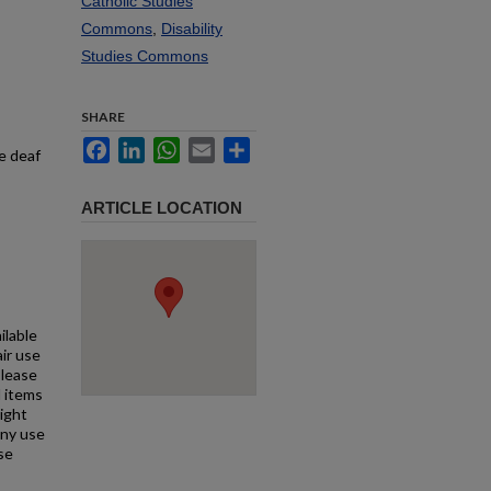
Catholic Studies
Commons
,
Disability
Studies Commons
SHARE
Facebook
LinkedIn
WhatsApp
Email
Share
he deaf
ARTICLE LOCATION
ilable
air use
Please
l items
right
any use
se