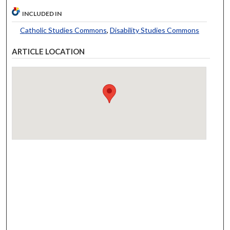
INCLUDED IN
Catholic Studies Commons
,
Disability Studies Commons
ARTICLE LOCATION