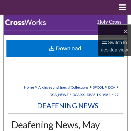
Menu
Home
Search
×
Browse Collections
Switch to
Download
My Account
desktop
view
About
Digital Commons Network™
>
>
>
>
Home
Archives and Special Collections
SPCOL
DCA
>
>
DCA_NEWS
DCA001-DEAF-TX-1984
27
DEAFENING NEWS
Deafening News, May