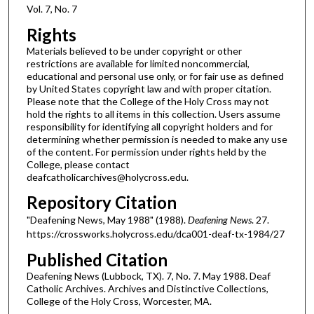
Vol. 7, No. 7
Rights
Materials believed to be under copyright or other
restrictions are available for limited noncommercial,
educational and personal use only, or for fair use as defined
by United States copyright law and with proper citation.
Please note that the College of the Holy Cross may not
hold the rights to all items in this collection. Users assume
responsibility for identifying all copyright holders and for
determining whether permission is needed to make any use
of the content. For permission under rights held by the
College, please contact
deafcatholicarchives@holycross.edu.
Repository Citation
"Deafening News, May 1988" (1988).
Deafening News
. 27.
https://crossworks.holycross.edu/dca001-deaf-tx-1984/27
Published Citation
Deafening News (Lubbock, TX). 7, No. 7. May 1988. Deaf
Catholic Archives. Archives and Distinctive Collections,
College of the Holy Cross, Worcester, MA.