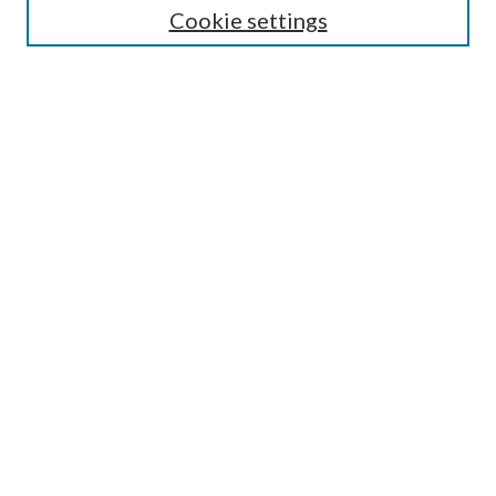
Cookie settings
Enter search terms:
Select context to search:
Advanced Search
Notify me via email or
RSS
Browse
Collections
Disciplines
Authors
Submission Information
Why Publish in CrossWorks?
Policies and Submission Instructions