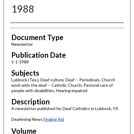
1988
Authors
Document Type
Newsletter
Publication Date
5-1-1988
Subjects
Lubbock (Tex.), Deaf culture, Deaf -- Periodicals, Church
work with the deaf -- Catholic Church, Pastoral care of
people with disabilities, Hearing impaired
Description
A newsletter published for Deaf Catholics in Lubbock, YX
Deafening News
Finding Aid
Volume