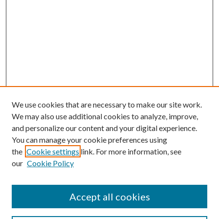
We use cookies that are necessary to make our site work.
We may also use additional cookies to analyze, improve,
and personalize our content and your digital experience.
You can manage your cookie preferences using
the
Cookie settings
link. For more information, see
our
Cookie Policy
Accept all cookies
Search