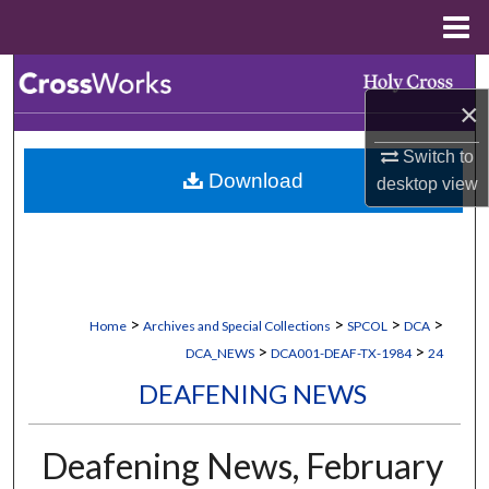
Menu
Home
Search
×
Browse Collections
Switch to
Download
desktop
view
My Account
About
Digital Commons Network™
>
>
>
>
Home
Archives and Special Collections
SPCOL
DCA
>
>
DCA_NEWS
DCA001-DEAF-TX-1984
24
DEAFENING NEWS
Deafening News, February