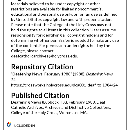
Materials believed to be under copyright or other
restrictions are available for limited noncommercial,
educational and personal use only, or for fair use as defined
by United States copyright law and with proper citation.
Please note that the College of the Holy Cross may not
hold the rights to all items in this collection. Users assume
responsibility for identifying all copyright holders and for
determining whether permission is needed to make any use
of the content. For permission under rights held by the
College, please contact
deafcatholicarchives@holycross.edu.
Repository Citation
"Deafening News, February 1988" (1988).
Deafening News
.
24.
https://crossworks.holycross.edu/dca001-deaf-tx-1984/24
Published Citation
Deafening News (Lubbock, TX). February 1988. Deaf
Catholic Archives. Archives and Distinctive Collections,
College of the Holy Cross, Worcester, MA.
INCLUDED IN