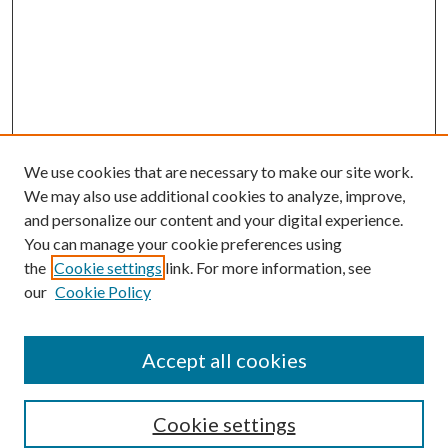
We use cookies that are necessary to make our site work.
We may also use additional cookies to analyze, improve,
and personalize our content and your digital experience.
You can manage your cookie preferences using
the
Cookie settings
link. For more information, see
our
Cookie Policy
Accept all cookies
Search
Cookie settings
Enter search terms: