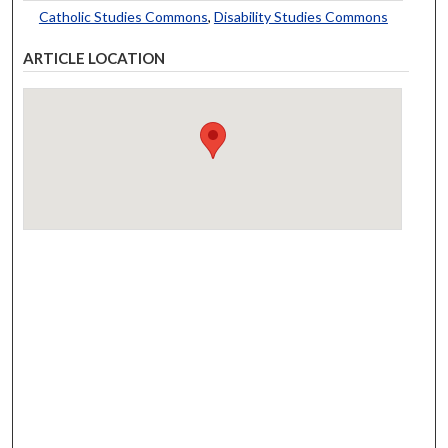
Catholic Studies Commons
,
Disability Studies Commons
ARTICLE LOCATION