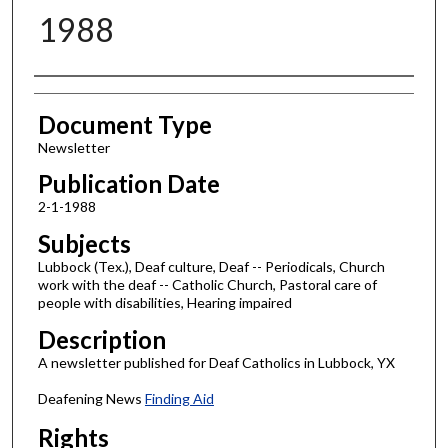
1988
Authors
Document Type
Newsletter
Publication Date
2-1-1988
Subjects
Lubbock (Tex.), Deaf culture, Deaf -- Periodicals, Church
work with the deaf -- Catholic Church, Pastoral care of
people with disabilities, Hearing impaired
Description
A newsletter published for Deaf Catholics in Lubbock, YX
Deafening News
Finding Aid
Rights