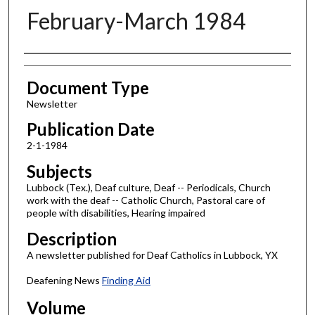
February-March 1984
Authors
Document Type
Newsletter
Publication Date
2-1-1984
Subjects
Lubbock (Tex.), Deaf culture, Deaf -- Periodicals, Church
work with the deaf -- Catholic Church, Pastoral care of
people with disabilities, Hearing impaired
Description
A newsletter published for Deaf Catholics in Lubbock, YX
Deafening News
Finding Aid
Volume