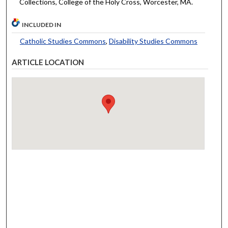
Collections, College of the Holy Cross, Worcester, MA.
INCLUDED IN
Catholic Studies Commons
,
Disability Studies Commons
ARTICLE LOCATION