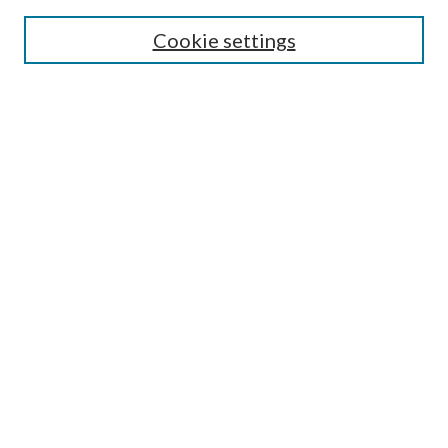
Search
Cookie settings
Enter search terms:
Select context to search:
Advanced Search
Notify me via email or
RSS
Browse
Collections
Disciplines
Authors
Submission Information
Why Publish in CrossWorks?