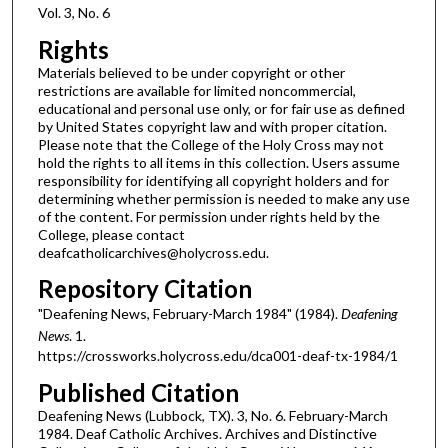
Vol. 3, No. 6
Rights
Materials believed to be under copyright or other
restrictions are available for limited noncommercial,
educational and personal use only, or for fair use as defined
by United States copyright law and with proper citation.
Please note that the College of the Holy Cross may not
hold the rights to all items in this collection. Users assume
responsibility for identifying all copyright holders and for
determining whether permission is needed to make any use
of the content. For permission under rights held by the
College, please contact
deafcatholicarchives@holycross.edu.
Repository Citation
"Deafening News, February-March 1984" (1984).
Deafening
News
. 1.
https://crossworks.holycross.edu/dca001-deaf-tx-1984/1
Published Citation
Deafening News (Lubbock, TX). 3, No. 6. February-March
1984. Deaf Catholic Archives. Archives and Distinctive