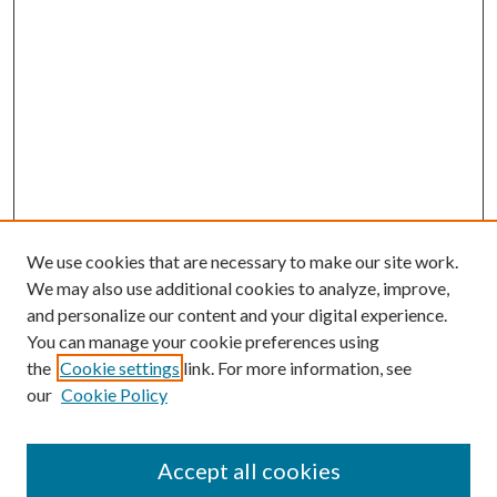
We use cookies that are necessary to make our site work.
We may also use additional cookies to analyze, improve,
and personalize our content and your digital experience.
You can manage your cookie preferences using
the
Cookie settings
link. For more information, see
our
Cookie Policy
Accept all cookies