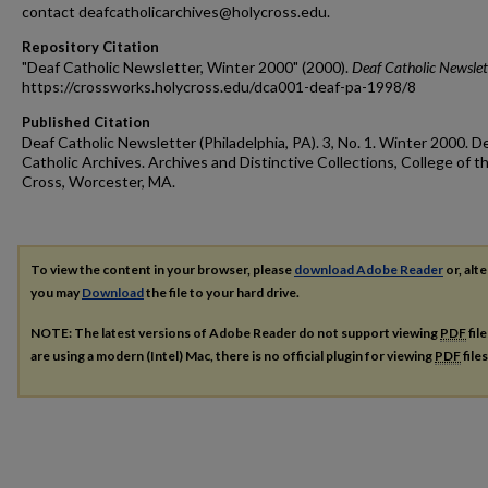
contact deafcatholicarchives@holycross.edu.
Repository Citation
"Deaf Catholic Newsletter, Winter 2000" (2000).
Deaf Catholic Newslet
https://crossworks.holycross.edu/dca001-deaf-pa-1998/8
Published Citation
Deaf Catholic Newsletter (Philadelphia, PA). 3, No. 1. Winter 2000. D
Catholic Archives. Archives and Distinctive Collections, College of t
Cross, Worcester, MA.
To view the content in your browser, please
download Adobe Reader
or, alte
you may
Download
the file to your hard drive.
NOTE: The latest versions of Adobe Reader do not support viewing
PDF
fil
are using a modern (Intel) Mac, there is no official plugin for viewing
PDF
file