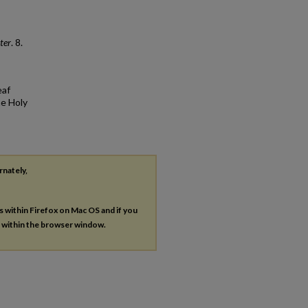
ter
. 8.
eaf
he Holy
rnately,
es within Firefox on Mac OS and if you
s within the browser window.