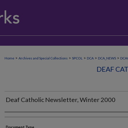
>
>
>
>
>
Home
Archives and Special Collections
SPCOL
DCA
DCA_NEWS
DCA
DEAF CA
Deaf Catholic Newsletter, Winter 2000
Authors
Document Type