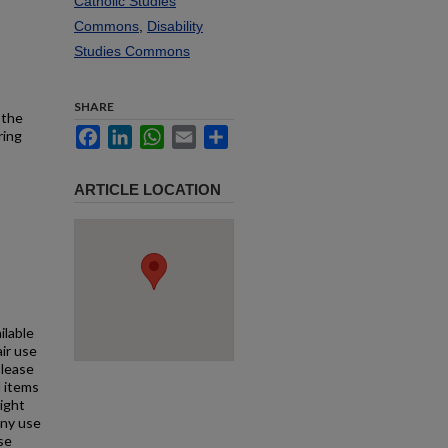
Catholic Studies
Commons
,
Disability
Studies Commons
SHARE
 the
Facebook
LinkedIn
WhatsApp
Email
Share
ring
ARTICLE LOCATION
ilable
air use
Please
l items
right
any use
se