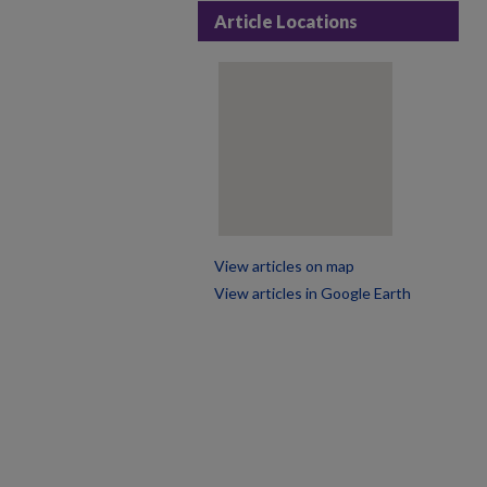
Article Locations
View articles on map
View articles in Google Earth