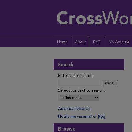
Home
About
FAQ
My Account
Search
Enter search terms:
Select context to search:
Advanced Search
Notify me via email or
RSS
Browse