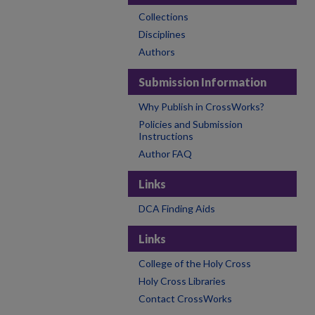
Collections
Disciplines
Authors
Submission Information
Why Publish in CrossWorks?
Policies and Submission
Instructions
Author FAQ
Links
DCA Finding Aids
Links
College of the Holy Cross
Holy Cross Libraries
Contact CrossWorks