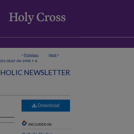
<
Previous
Next
>
>
001-DEAF-PA-1998
8
THOLIC NEWSLETTER
Download
INCLUDED IN