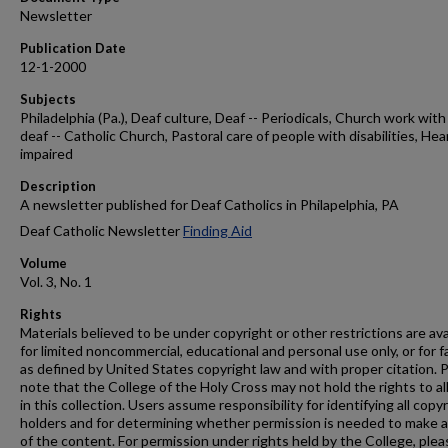
Newsletter
Publication Date
12-1-2000
Subjects
Philadelphia (Pa.), Deaf culture, Deaf -- Periodicals, Church work with
deaf -- Catholic Church, Pastoral care of people with disabilities, Hea
impaired
Description
A newsletter published for Deaf Catholics in Philapelphia, PA
Deaf Catholic Newsletter
Finding Aid
Volume
Vol. 3, No. 1
Rights
Materials believed to be under copyright or other restrictions are ava
for limited noncommercial, educational and personal use only, or for f
as defined by United States copyright law and with proper citation. 
note that the College of the Holy Cross may not hold the rights to al
in this collection. Users assume responsibility for identifying all copy
holders and for determining whether permission is needed to make 
of the content. For permission under rights held by the College, plea