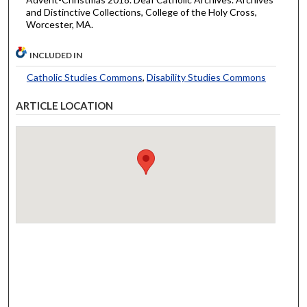
and Distinctive Collections, College of the Holy Cross,
Worcester, MA.
INCLUDED IN
Catholic Studies Commons
,
Disability Studies Commons
ARTICLE LOCATION