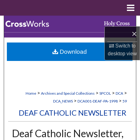
Menu
Home
Search
×
Browse Collections
Switch to
Download
My Account
desktop
view
About
Digital Commons Network™
>
>
>
>
Home
Archives and Special Collections
SPCOL
DCA
>
>
DCA_NEWS
DCA001-DEAF-PA-1998
59
DEAF CATHOLIC NEWSLETTER
Deaf Catholic Newsletter,