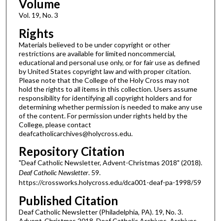
Volume
Vol. 19, No. 3
Rights
Materials believed to be under copyright or other
restrictions are available for limited noncommercial,
educational and personal use only, or for fair use as defined
by United States copyright law and with proper citation.
Please note that the College of the Holy Cross may not
hold the rights to all items in this collection. Users assume
responsibility for identifying all copyright holders and for
determining whether permission is needed to make any use
of the content. For permission under rights held by the
College, please contact
deafcatholicarchives@holycross.edu.
Repository Citation
"Deaf Catholic Newsletter, Advent-Christmas 2018" (2018).
Deaf Catholic Newsletter
. 59.
https://crossworks.holycross.edu/dca001-deaf-pa-1998/59
Published Citation
Deaf Catholic Newsletter (Philadelphia, PA). 19, No. 3.
Advent-Christmas 2018. Deaf Catholic Archives. Archives