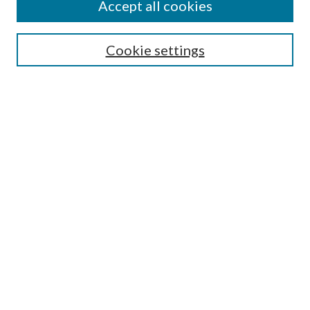
Accept all cookies
Search
Cookie settings
Enter search terms:
Select context to search:
Advanced Search
Notify me via email or
RSS
Browse
Collections
Disciplines
Authors
Submission Information