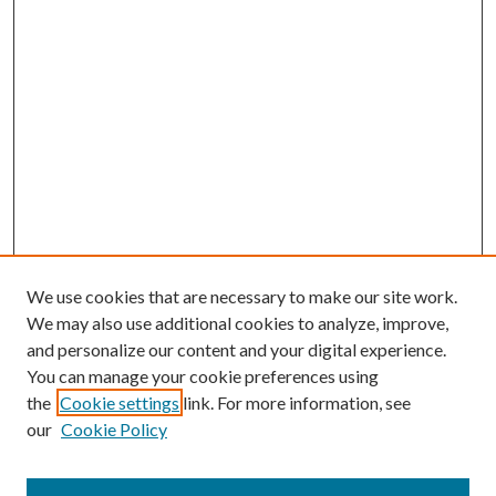
We use cookies that are necessary to make our site work.
We may also use additional cookies to analyze, improve,
and personalize our content and your digital experience.
You can manage your cookie preferences using
the
Cookie settings
link. For more information, see
our
Cookie Policy