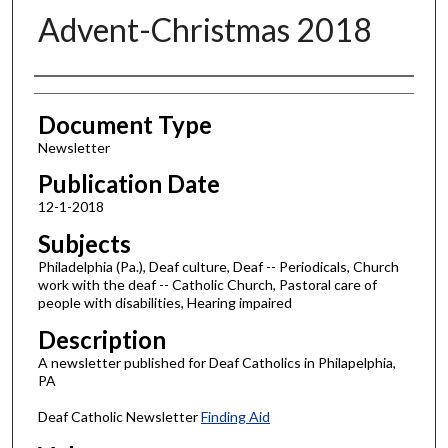
Advent-Christmas 2018
Authors
Document Type
Newsletter
Publication Date
12-1-2018
Subjects
Philadelphia (Pa.), Deaf culture, Deaf -- Periodicals, Church
work with the deaf -- Catholic Church, Pastoral care of
people with disabilities, Hearing impaired
Description
A newsletter published for Deaf Catholics in Philapelphia,
PA
Deaf Catholic Newsletter
Finding Aid