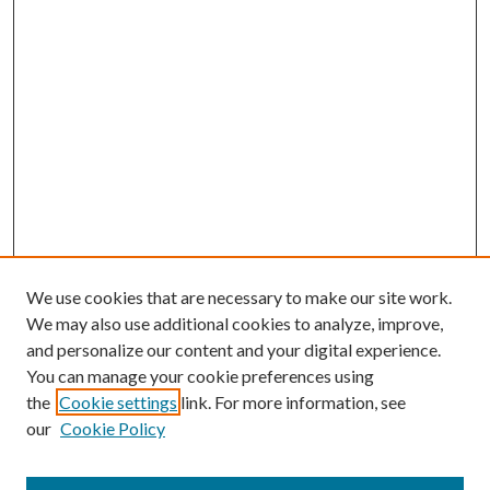
We use cookies that are necessary to make our site work.
We may also use additional cookies to analyze, improve,
and personalize our content and your digital experience.
You can manage your cookie preferences using
the
Cookie settings
link. For more information, see
our
Cookie Policy