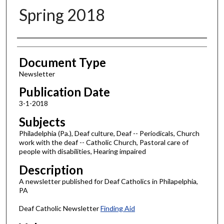
Spring 2018
Authors
Document Type
Newsletter
Publication Date
3-1-2018
Subjects
Philadelphia (Pa.), Deaf culture, Deaf -- Periodicals, Church
work with the deaf -- Catholic Church, Pastoral care of
people with disabilities, Hearing impaired
Description
A newsletter published for Deaf Catholics in Philapelphia,
PA
Deaf Catholic Newsletter
Finding Aid