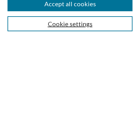
Accept all cookies
Search
Cookie settings
Enter search terms:
Select context to search:
Advanced Search
Notify me via email or
RSS
Browse
Collections
Disciplines
Authors
Submission Information