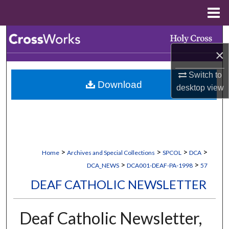
Menu
Home
Search
×
Browse Collections
Switch to
Download
My Account
desktop
view
About
Digital Commons Network™
>
>
>
>
Home
Archives and Special Collections
SPCOL
DCA
>
>
DCA_NEWS
DCA001-DEAF-PA-1998
57
DEAF CATHOLIC NEWSLETTER
Deaf Catholic Newsletter,