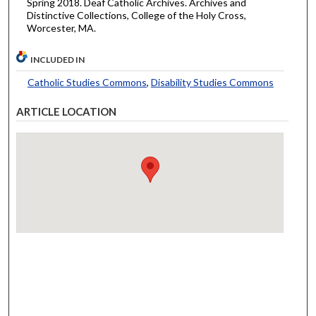
Spring 2018. Deaf Catholic Archives. Archives and
Distinctive Collections, College of the Holy Cross,
Worcester, MA.
INCLUDED IN
Catholic Studies Commons
,
Disability Studies Commons
ARTICLE LOCATION