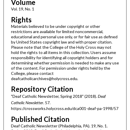
Volume
Vol. 19, No. 1
Rights
Materials believed to be under copyright or other
restrictions are available for limited noncommercial,
educational and personal use only, or for fair use as defined
by United States copyright law and with proper citation.
Please note that the College of the Holy Cross may not
hold the rights to all items in this collection. Users assume
responsibility for identifying all copyright holders and for
determining whether permission is needed to make any use
of the content. For permission under rights held by the
College, please contact
deafcatholicarchives@holycross.edu.
Repository Citation
"Deaf Catholic Newsletter, Spring 2018" (2018).
Deaf
Catholic Newsletter
. 57.
https://crossworks.holycross.edu/dca001-deaf-pa-1998/57
Published Citation
Deaf Catholic Newsletter (Philadelphia, PA). 19, No. 1.