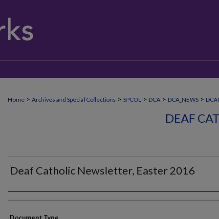
>
>
>
>
>
Home
Archives and Special Collections
SPCOL
DCA
DCA_NEWS
DCA
DEAF CA
Deaf Catholic Newsletter, Easter 2016
Authors
Document Type