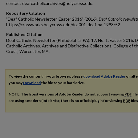
contact deafcatholicarchives@holycross.edu.
Repository Citation
"Deaf Catholic Newsletter, Easter 2016" (2016).
Deaf Catholic Newslet
https://crossworks.holycross.edu/dca001-deaf-pa-1998/52
Published Citation
Deaf Catholic Newsletter (Philadelphia, PA). 17, No. 1. Easter 2016. 
Catholic Archives. Archives and Distinctive Collections, College of t
Cross, Worcester, MA.
To view the content in your browser, please
download Adobe Reader
or, alte
you may
Download
the file to your hard drive.
NOTE: The latest versions of Adobe Reader do not support viewing
PDF
fil
are using a modern (Intel) Mac, there is no official plugin for viewing
PDF
file