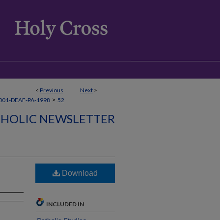
<
Previous
Next
>
>
001-DEAF-PA-1998
52
THOLIC NEWSLETTER
Download
INCLUDED IN