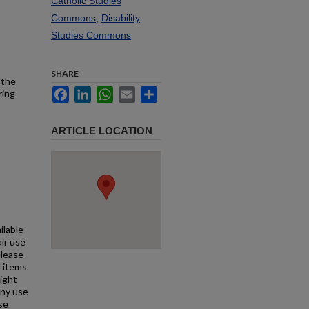
Catholic Studies
Commons
,
Disability
Studies Commons
SHARE
 the
Facebook
LinkedIn
WhatsApp
Email
Share
ring
ARTICLE LOCATION
ilable
air use
Please
l items
right
any use
se