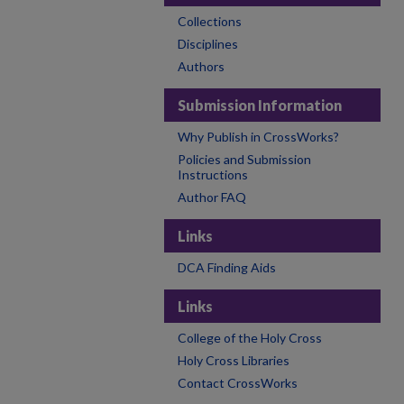
Collections
Disciplines
Authors
Submission Information
Why Publish in CrossWorks?
Policies and Submission
Instructions
Author FAQ
Links
DCA Finding Aids
Links
College of the Holy Cross
Holy Cross Libraries
Contact CrossWorks