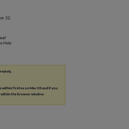
ter
. 52.
Deaf
he Holy
rnately,
es within Firefox on Mac OS and if you
s within the browser window.