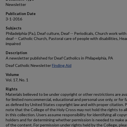
Newsletter
Publication Date
3-1-2016
Subjects
Philadelphia (Pa.), Deaf culture, Deaf -- Periodicals, Church work with
deaf -- Catholic Church, Pastoral care of people with disabilities, Hea
impaired
Description
A newsletter published for Deaf Catholics in Philapelphia, PA
Deaf Catholic Newsletter
Finding Aid
Volume
Vol. 17, No. 1
Rights
Materials believed to be under copyright or other restrictions are ava
for limited noncommercial, educational and personal use only, or for f
as defined by United States copyright law and with proper citation. 
note that the College of the Holy Cross may not hold the rights to al
in this collection. Users assume responsibility for identifying all copy
holders and for determining whether permission is needed to make 
of the content. For permission under rights held by the College, plea