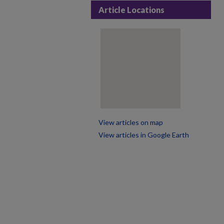
Article Locations
View articles on map
View articles in Google Earth