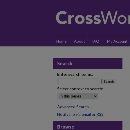
Home
About
FAQ
My Account
Search
Enter search terms:
Select context to search:
Advanced Search
Notify me via email or
RSS
Browse