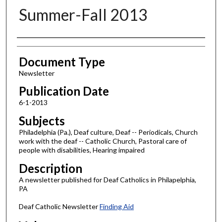
Summer-Fall 2013
Authors
Document Type
Newsletter
Publication Date
6-1-2013
Subjects
Philadelphia (Pa.), Deaf culture, Deaf -- Periodicals, Church
work with the deaf -- Catholic Church, Pastoral care of
people with disabilities, Hearing impaired
Description
A newsletter published for Deaf Catholics in Philapelphia,
PA
Deaf Catholic Newsletter
Finding Aid