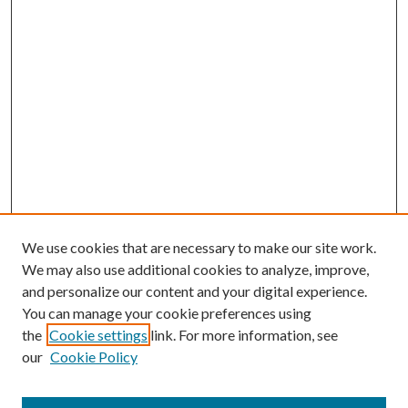
We use cookies that are necessary to make our site work.
We may also use additional cookies to analyze, improve,
and personalize our content and your digital experience.
You can manage your cookie preferences using
the
Cookie settings
link. For more information, see
our
Cookie Policy