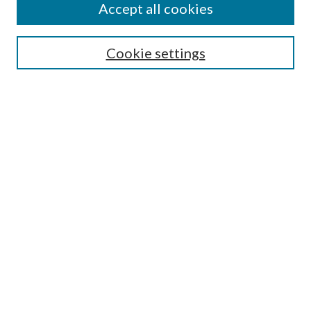
Accept all cookies
Search
Cookie settings
Enter search terms:
Select context to search:
Advanced Search
Notify me via email or
RSS
Browse
Collections
Disciplines
Authors
Submission Information