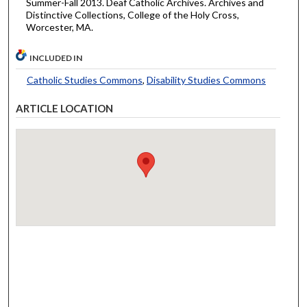
Summer-Fall 2013. Deaf Catholic Archives. Archives and
Distinctive Collections, College of the Holy Cross,
Worcester, MA.
INCLUDED IN
Catholic Studies Commons
,
Disability Studies Commons
ARTICLE LOCATION