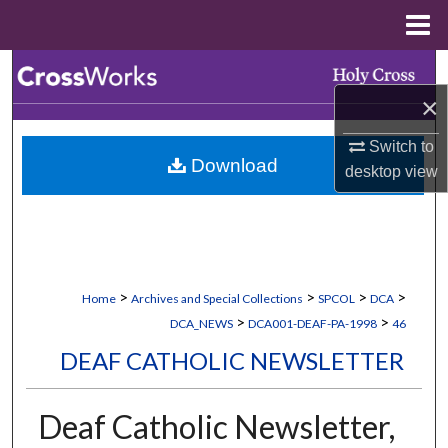
Menu
Home
Search
×
Browse Collections
Switch to
Download
My Account
desktop
view
About
Digital Commons Network™
>
>
>
>
Home
Archives and Special Collections
SPCOL
DCA
>
>
DCA_NEWS
DCA001-DEAF-PA-1998
46
DEAF CATHOLIC NEWSLETTER
Deaf Catholic Newsletter,