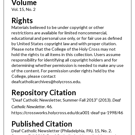
Volume
Vol. 15, No. 2
Rights
Materials believed to be under copyright or other
restrictions are available for limited noncommercial,
educational and personal use only, or for fair use as defined
by United States copyright law and with proper citation.
Please note that the College of the Holy Cross may not
hold the rights to all items in this collection. Users assume
responsibility for identifying all copyright holders and for
determining whether permission is needed to make any use
of the content. For permission under rights held by the
College, please contact
deafcatholicarchives@holycross.edu.
Repository Citation
"Deaf Catholic Newsletter, Summer-Fall 2013" (2013).
Deaf
Catholic Newsletter
. 46.
https://crossworks.holycross.edu/dca001-deaf-pa-1998/46
Published Citation
Deaf Catholic Newsletter (Philadelphia, PA). 15, No. 2.