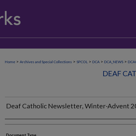
>
>
>
>
>
Home
Archives and Special Collections
SPCOL
DCA
DCA_NEWS
DCA
DEAF CA
Deaf Catholic Newsletter, Winter-Advent 
Authors
Document Type