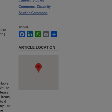
Catholic Studies
Commons
,
Disability
Studies Commons
SHARE
 the
Facebook
LinkedIn
WhatsApp
Email
Share
ring
ARTICLE LOCATION
ilable
air use
Please
l items
right
any use
se