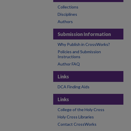
Collections
Disciplines
Authors
Submission Information
Why Publish in CrossWorks?
Policies and Submission
Instructions
Author FAQ
Links
DCA Finding Aids
Links
College of the Holy Cross
Holy Cross Libraries
Contact CrossWorks