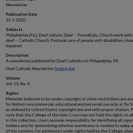
Newsletter
Publication Date
12-1-2010
Subjects
Philadelphia (Pa.), Deaf culture, Deaf -- Periodicals, Church work with
deaf -- Catholic Church, Pastoral care of people with disabilities, Hea
impaired
Description
A newsletter published for Deaf Catholics in Philapelphia, PA
Deaf Catholic Newsletter
Finding Aid
Volume
Vol. 13, No. 4
Rights
Materials believed to be under copyright or other restrictions are ava
for limited noncommercial, educational and personal use only, or for f
as defined by United States copyright law and with proper citation. 
note that the College of the Holy Cross may not hold the rights to al
in this collection. Users assume responsibility for identifying all copy
holders and for determining whether permission is needed to make 
of the content. For permission under rights held by the College, plea