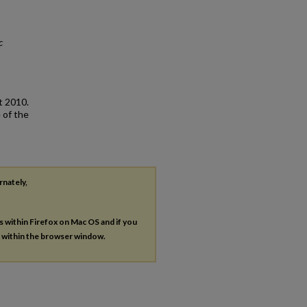
c
t 2010.
 of the
rnately,
es within Firefox on Mac OS and if you
s within the browser window.