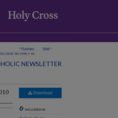
<
Previous
Next
>
>
001-DEAF-PA-1998
41
THOLIC NEWSLETTER
2010
Download
INCLUDED IN