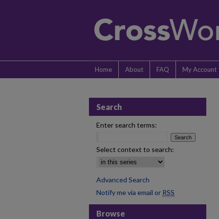
Home
About
FAQ
My Account
Search
Enter search terms:
Select context to search:
Advanced Search
Notify me via email or
RSS
Browse