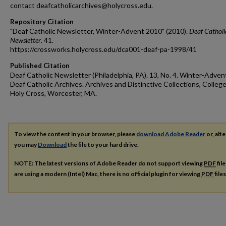
contact deafcatholicarchives@holycross.edu.
Repository Citation
"Deaf Catholic Newsletter, Winter-Advent 2010" (2010).
Deaf Catholi
Newsletter
. 41.
https://crossworks.holycross.edu/dca001-deaf-pa-1998/41
Published Citation
Deaf Catholic Newsletter (Philadelphia, PA). 13, No. 4. Winter-Adven
Deaf Catholic Archives. Archives and Distinctive Collections, College
Holy Cross, Worcester, MA.
To view the content in your browser, please
download Adobe Reader
or, alte
you may
Download
the file to your hard drive.
NOTE: The latest versions of Adobe Reader do not support viewing
PDF
fil
are using a modern (Intel) Mac, there is no official plugin for viewing
PDF
file