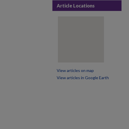
Article Locations
View articles on map
View articles in Google Earth