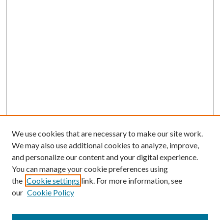
We use cookies that are necessary to make our site work.
We may also use additional cookies to analyze, improve,
and personalize our content and your digital experience.
You can manage your cookie preferences using
the
Cookie settings
link. For more information, see
our
Cookie Policy