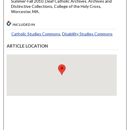
Summer-Fall 2010. Deaf Catholic Archives. Archives and
Distinctive Collections, College of the Holy Cross,
Worcester, MA.
INCLUDED IN
Catholic Studies Commons
,
Disability Studies Commons
ARTICLE LOCATION