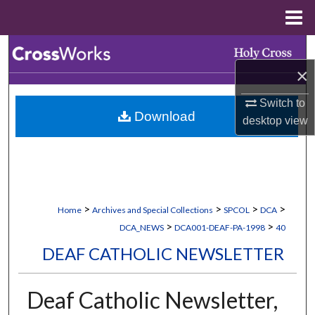
Menu
Home
Search
×
Browse Collections
Switch to
Download
My Account
desktop
view
About
Digital Commons Network™
>
>
>
>
Home
Archives and Special Collections
SPCOL
DCA
>
>
DCA_NEWS
DCA001-DEAF-PA-1998
40
DEAF CATHOLIC NEWSLETTER
Deaf Catholic Newsletter,