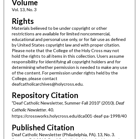
Volume
Vol. 13, No. 3
Rights
Materials believed to be under copyright or other
restrictions are available for limited noncommercial,
educational and personal use only, or for fair use as defined
by United States copyright law and with proper citation.
Please note that the College of the Holy Cross may not
hold the rights to all items in this collection. Users assume
responsibility for identifying all copyright holders and for
determining whether permission is needed to make any use
of the content. For permission under rights held by the
College, please contact
deafcatholicarchives@holycross.edu.
Repository Citation
"Deaf Catholic Newsletter, Summer-Fall 2010" (2010).
Deaf
Catholic Newsletter
. 40.
https://crossworks.holycross.edu/dca001-deaf-pa-1998/40
Published Citation
Deaf Catholic Newsletter (Philadelphia, PA). 13, No. 3.