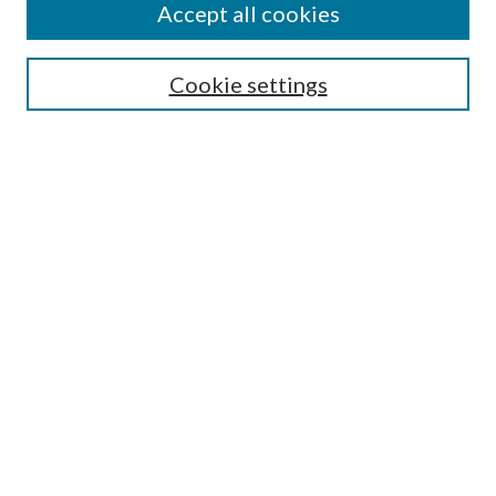
Accept all cookies
Search
Cookie settings
Enter search terms:
Select context to search:
Advanced Search
Notify me via email or
RSS
Browse
Collections
Disciplines
Authors
Submission Information