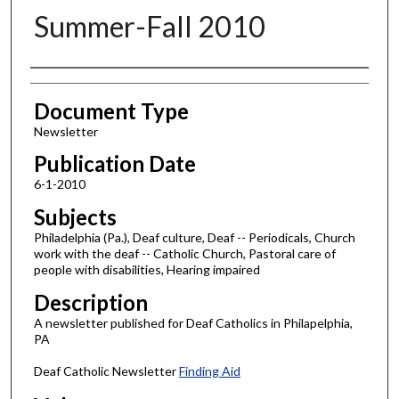
Summer-Fall 2010
Authors
Document Type
Newsletter
Publication Date
6-1-2010
Subjects
Philadelphia (Pa.), Deaf culture, Deaf -- Periodicals, Church
work with the deaf -- Catholic Church, Pastoral care of
people with disabilities, Hearing impaired
Description
A newsletter published for Deaf Catholics in Philapelphia,
PA
Deaf Catholic Newsletter
Finding Aid