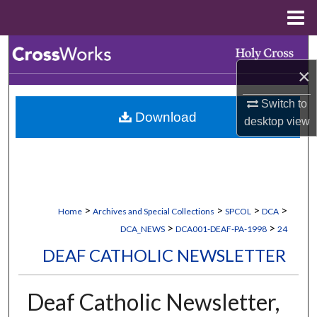
Menu
Home
Search
×
Browse Collections
Switch to
Download
My Account
desktop
view
About
Digital Commons Network™
>
>
>
>
Home
Archives and Special Collections
SPCOL
DCA
>
>
DCA_NEWS
DCA001-DEAF-PA-1998
24
DEAF CATHOLIC NEWSLETTER
Deaf Catholic Newsletter,