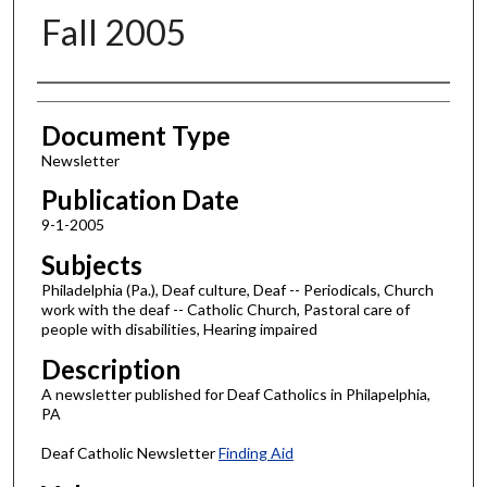
Fall 2005
Authors
Document Type
Newsletter
Publication Date
9-1-2005
Subjects
Philadelphia (Pa.), Deaf culture, Deaf -- Periodicals, Church
work with the deaf -- Catholic Church, Pastoral care of
people with disabilities, Hearing impaired
Description
A newsletter published for Deaf Catholics in Philapelphia,
PA
Deaf Catholic Newsletter
Finding Aid