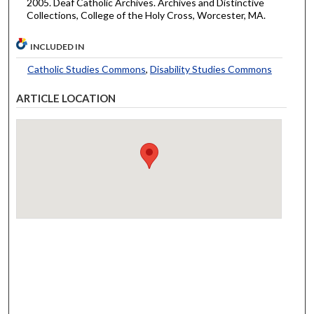
2005. Deaf Catholic Archives. Archives and Distinctive
Collections, College of the Holy Cross, Worcester, MA.
INCLUDED IN
Catholic Studies Commons
,
Disability Studies Commons
ARTICLE LOCATION