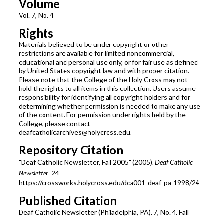
Volume
Vol. 7, No. 4
Rights
Materials believed to be under copyright or other
restrictions are available for limited noncommercial,
educational and personal use only, or for fair use as defined
by United States copyright law and with proper citation.
Please note that the College of the Holy Cross may not
hold the rights to all items in this collection. Users assume
responsibility for identifying all copyright holders and for
determining whether permission is needed to make any use
of the content. For permission under rights held by the
College, please contact
deafcatholicarchives@holycross.edu.
Repository Citation
"Deaf Catholic Newsletter, Fall 2005" (2005).
Deaf Catholic
Newsletter
. 24.
https://crossworks.holycross.edu/dca001-deaf-pa-1998/24
Published Citation
Deaf Catholic Newsletter (Philadelphia, PA). 7, No. 4. Fall