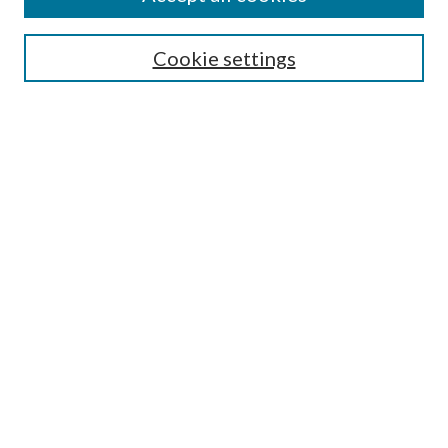
Search
Cookie settings
Enter search terms:
Select context to search:
Advanced Search
Notify me via email or
RSS
Browse
Collections
Disciplines
Authors
Submission Information