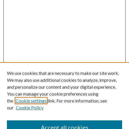
We use cookies that are necessary to make our site work.
We may also use additional cookies to analyze, improve,
and personalize our content and your digital experience.
You can manage your cookie preferences using
the
Cookie settings
link. For more information, see
our
Cookie Policy
Accept all cookies