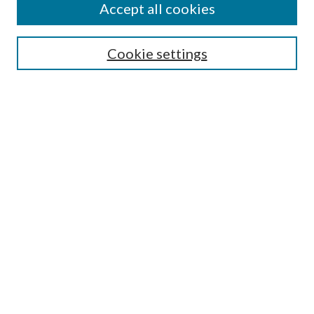
Accept all cookies
Search
Cookie settings
Enter search terms:
Select context to search:
Advanced Search
Notify me via email or
RSS
Browse
Collections
Disciplines
Authors
Submission Information