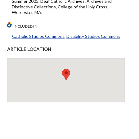
Summer 2005. Deaf Catholic Archives. Archives and
Distinctive Collections, College of the Holy Cross,
Worcester, MA.
INCLUDED IN
Catholic Studies Commons
,
Disability Studies Commons
ARTICLE LOCATION