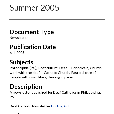
Summer 2005
Authors
Document Type
Newsletter
Publication Date
6-1-2005
Subjects
Philadelphia (Pa.), Deaf culture, Deaf -- Periodicals, Church
work with the deaf -- Catholic Church, Pastoral care of
people with disabilities, Hearing impaired
Description
A newsletter published for Deaf Catholics in Philapelphia,
PA
Deaf Catholic Newsletter
Finding Aid