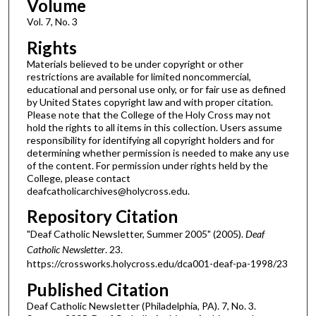
Volume
Vol. 7, No. 3
Rights
Materials believed to be under copyright or other
restrictions are available for limited noncommercial,
educational and personal use only, or for fair use as defined
by United States copyright law and with proper citation.
Please note that the College of the Holy Cross may not
hold the rights to all items in this collection. Users assume
responsibility for identifying all copyright holders and for
determining whether permission is needed to make any use
of the content. For permission under rights held by the
College, please contact
deafcatholicarchives@holycross.edu.
Repository Citation
"Deaf Catholic Newsletter, Summer 2005" (2005).
Deaf
Catholic Newsletter
. 23.
https://crossworks.holycross.edu/dca001-deaf-pa-1998/23
Published Citation
Deaf Catholic Newsletter (Philadelphia, PA). 7, No. 3.