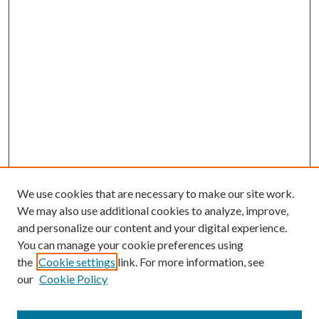
We use cookies that are necessary to make our site work.
We may also use additional cookies to analyze, improve,
and personalize our content and your digital experience.
You can manage your cookie preferences using
the
Cookie settings
link. For more information, see
our
Cookie Policy