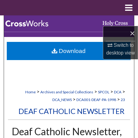
Menu
Home
Search
×
Browse Collections
Switch to
Download
My Account
desktop
view
About
Digital Commons Network™
>
>
>
>
Home
Archives and Special Collections
SPCOL
DCA
>
>
DCA_NEWS
DCA001-DEAF-PA-1998
23
DEAF CATHOLIC NEWSLETTER
Deaf Catholic Newsletter,