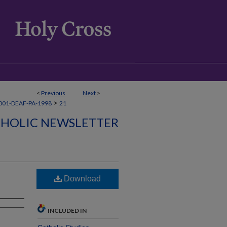
<
Previous
Next
>
>
001-DEAF-PA-1998
21
THOLIC NEWSLETTER
Download
INCLUDED IN