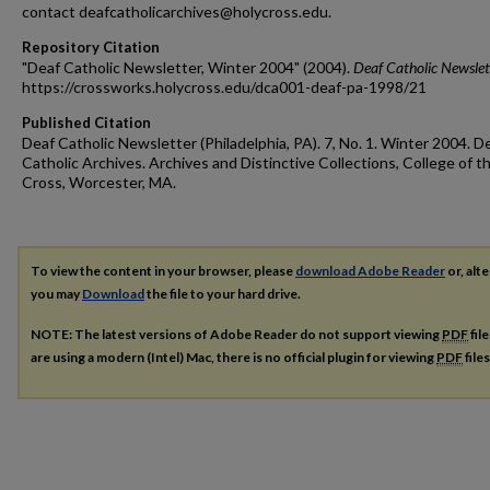
contact deafcatholicarchives@holycross.edu.
Repository Citation
"Deaf Catholic Newsletter, Winter 2004" (2004).
Deaf Catholic Newslet
https://crossworks.holycross.edu/dca001-deaf-pa-1998/21
Published Citation
Deaf Catholic Newsletter (Philadelphia, PA). 7, No. 1. Winter 2004. D
Catholic Archives. Archives and Distinctive Collections, College of t
Cross, Worcester, MA.
To view the content in your browser, please
download Adobe Reader
or, alte
you may
Download
the file to your hard drive.
NOTE: The latest versions of Adobe Reader do not support viewing
PDF
fil
are using a modern (Intel) Mac, there is no official plugin for viewing
PDF
file