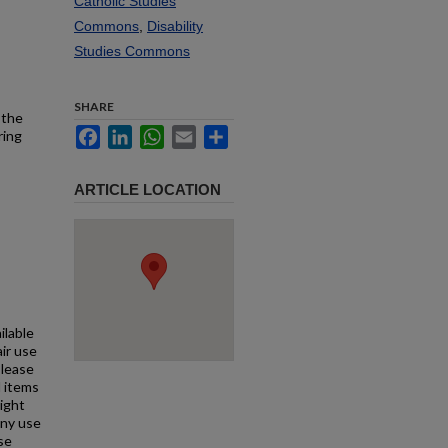
Catholic Studies
Commons
,
Disability
Studies Commons
SHARE
 the
Facebook
LinkedIn
WhatsApp
Email
Share
ring
ARTICLE LOCATION
ilable
air use
Please
l items
right
any use
se