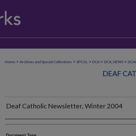
>
>
>
>
>
Home
Archives and Special Collections
SPCOL
DCA
DCA_NEWS
DCA
DEAF CA
Deaf Catholic Newsletter, Winter 2004
Authors
Document Type