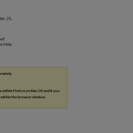
ter
. 21.
eaf
he Holy
rnately,
es within Firefox on Mac OS and if you
s within the browser window.