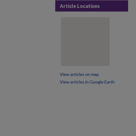
Article Locations
View articles on map
View articles in Google Earth