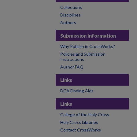
Collections
Disciplines
Authors
Submission Information
Why Publish in CrossWorks?
Policies and Submission
Instructions
Author FAQ
Links
DCA Finding Aids
Links
College of the Holy Cross
Holy Cross Libraries
Contact CrossWorks