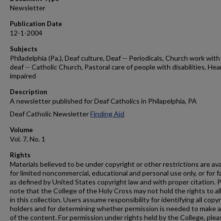
Newsletter
Publication Date
12-1-2004
Subjects
Philadelphia (Pa.), Deaf culture, Deaf -- Periodicals, Church work with
deaf -- Catholic Church, Pastoral care of people with disabilities, Hea
impaired
Description
A newsletter published for Deaf Catholics in Philapelphia, PA
Deaf Catholic Newsletter
Finding Aid
Volume
Vol. 7, No. 1
Rights
Materials believed to be under copyright or other restrictions are ava
for limited noncommercial, educational and personal use only, or for f
as defined by United States copyright law and with proper citation. 
note that the College of the Holy Cross may not hold the rights to al
in this collection. Users assume responsibility for identifying all copy
holders and for determining whether permission is needed to make 
of the content. For permission under rights held by the College, plea