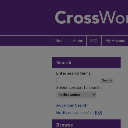
Home
About
FAQ
My Account
Search
Enter search terms:
Select context to search:
Advanced Search
Notify me via email or
RSS
Browse